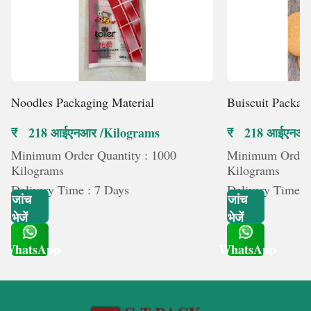
Noodles Packaging Material
Buiscuit Packag
₹ 218 आईएनआर /Kilograms
₹ 218 आईएनआर
Minimum Order Quantity : 1000
Minimum Order 
Kilograms
Kilograms
Delivery Time : 7 Days
Delivery Time :
जांच
जांच
भेजें
भेजें
WhatsApp
WhatsApp
Get Latest Price
Get Latest Price