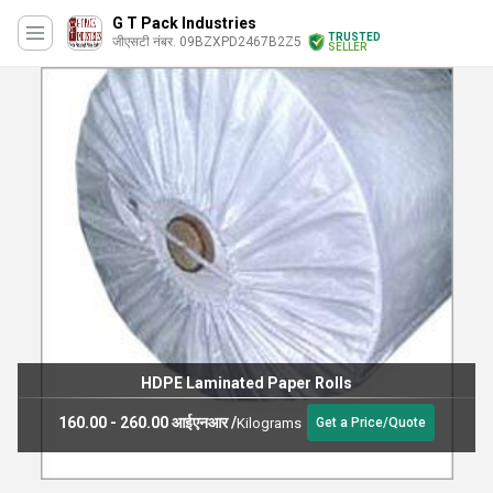
G T Pack Industries
TRUSTED
जीएसटी नंबर. 09BZXPD2467B2Z5
SELLER
HDPE Laminated Paper Rolls
160.00 - 260.00 आईएनआर
/
Kilograms
Get a Price/Quote