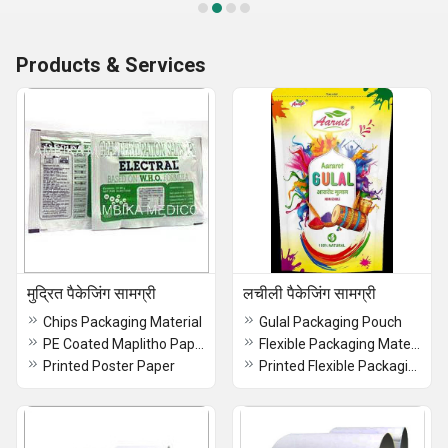
Products & Services
मुद्रित पैकेजिंग सामग्री
लचीली पैकेजिंग सामग्री
Chips Packaging Material
Gulal Packaging Pouch
PE Coated Maplitho Paper with Glossy Appearance
Flexible Packaging Materials
Printed Poster Paper
Printed Flexible Packaging Material