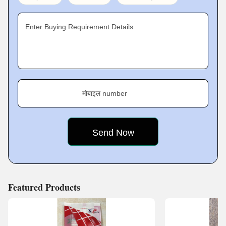
Enter Buying Requirement Details
मोबाइल number
Featured Products