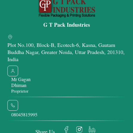
G T Pack Industries
Plot No.100, Block-B, Ecotech-6, Kasna, Gautam
Buddha Nagar, Greater Noida, Uttar Pradesh, 201310,
India
Mr Gagan
Dhiman
Proprietor
08045815995
Share Us