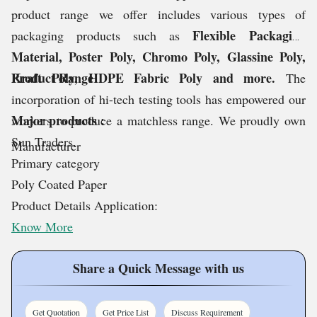
product range we offer includes various types of
Flexible Packaging
packaging products such as
Material, Poster Poly, Chromo Poly, Glassine Poly,
Kraft Poly, HDPE Fabric Poly and more.
Product Range
The
incorporation of hi-tech testing tools has empowered our
Major products :
workers to produce a matchless range. We proudly own
Sun Traders.
Manufacturer
Primary category
Poly Coated Paper
Product Details Application:
Know More
Share a Quick Message with us
Get Quotation
Get Price List
Discuss Requirement