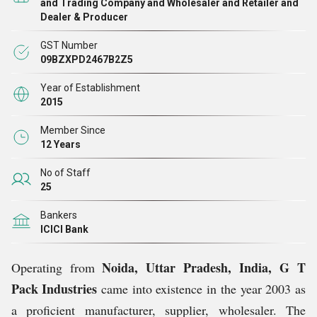
and Trading Company and Wholesaler and Retailer and
Dealer & Producer
GST Number
09BZXPD2467B2Z5
Year of Establishment
2015
Member Since
12 Years
No of Staff
25
Bankers
ICICI Bank
Noida, Uttar Pradesh, India,
G T
Operating from
Pack Industries
came into existence in the year 2003 as
a proficient manufacturer, supplier, wholesaler. The