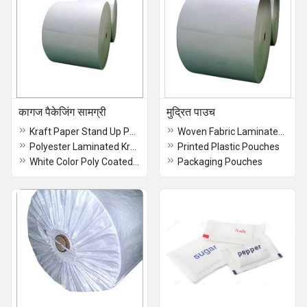
कागज पैकेजिंग सामग्री
मुद्रित पाउच
Kraft Paper Stand Up Pouch with Zipper - Eco-Friendly Food Packaging
Woven Fabric Laminated Bag With Bopp
Polyester Laminated Kraft Paper
Printed Plastic Pouches
White Color Poly Coated Paper
Packaging Pouches