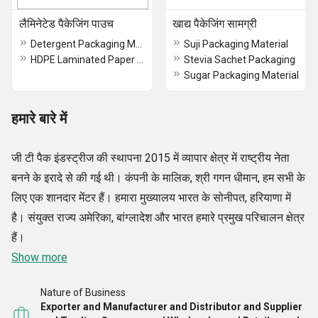
लैमिनेटेड पैकेजिंग पाउच
खाद्य पैकेजिंग सामग्री
Detergent Packaging Material
Suji Packaging Material
HDPE Laminated Paper Rolls
Stevia Sachet Packaging
Sugar Packaging Material
हमारे बारे में
जी टी पैक इंडस्ट्रीज की स्थापना 2015 में व्यापार क्षेत्र में राष्ट्रीय नेता
बनने के इरादे से की गई थी। कंपनी के मालिक, श्री गगन धीमान, हम सभी के
लिए एक शानदार मेंटर हैं। हमारा मुख्यालय भारत के सोनीपत, हरियाणा में
है। संयुक्त राज्य अमेरिका, बांग्लादेश और भारत हमारे प्रमुख परिचालन क्षेत्र
हैं।
Show more
Nature of Business
Exporter and Manufacturer and Distributor and Supplier