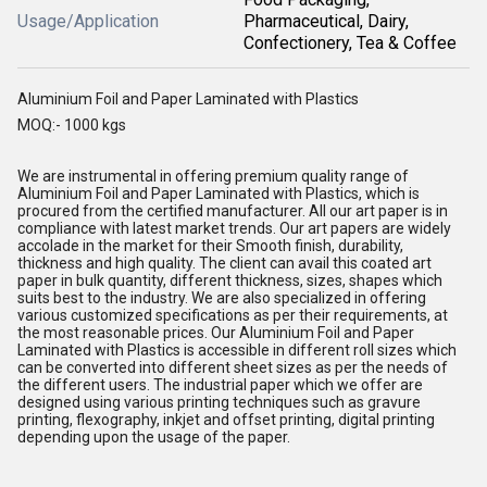
Usage/Application
Pharmaceutical, Dairy,
Confectionery, Tea & Coffee
Aluminium Foil and Paper Laminated with Plastics
MOQ:- 1000 kgs
We are instrumental in offering premium quality range of
Aluminium Foil and Paper Laminated with Plastics, which is
procured from the certified manufacturer. All our art paper is in
compliance with latest market trends. Our art papers are widely
accolade in the market for their Smooth finish, durability,
thickness and high quality. The client can avail this coated art
paper in bulk quantity, different thickness, sizes, shapes which
suits best to the industry. We are also specialized in offering
various customized specifications as per their requirements, at
the most reasonable prices. Our Aluminium Foil and Paper
Laminated with Plastics is accessible in different roll sizes which
can be converted into different sheet sizes as per the needs of
the different users. The industrial paper which we offer are
designed using various printing techniques such as gravure
printing, flexography, inkjet and offset printing, digital printing
depending upon the usage of the paper.