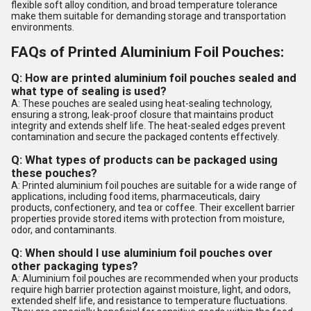
flexible soft alloy condition, and broad temperature tolerance
make them suitable for demanding storage and transportation
environments.
FAQs of Printed Aluminium Foil Pouches:
Q: How are printed aluminium foil pouches sealed and
what type of sealing is used?
A: These pouches are sealed using heat-sealing technology,
ensuring a strong, leak-proof closure that maintains product
integrity and extends shelf life. The heat-sealed edges prevent
contamination and secure the packaged contents effectively.
Q: What types of products can be packaged using
these pouches?
A: Printed aluminium foil pouches are suitable for a wide range of
applications, including food items, pharmaceuticals, dairy
products, confectionery, and tea or coffee. Their excellent barrier
properties provide stored items with protection from moisture,
odor, and contaminants.
Q: When should I use aluminium foil pouches over
other packaging types?
A: Aluminium foil pouches are recommended when your products
require high barrier protection against moisture, light, and odors,
extended shelf life, and resistance to temperature fluctuations.