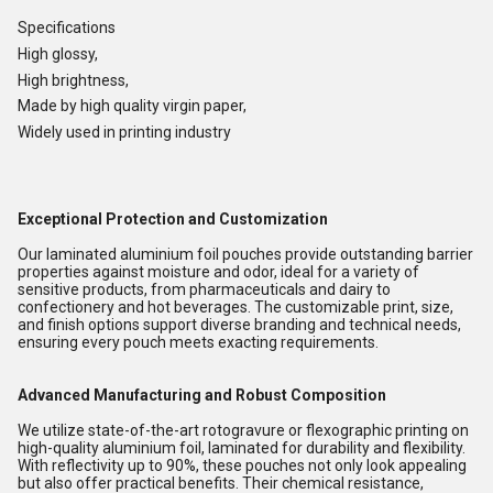
Specifications
High glossy,
High brightness,
Made by high quality virgin paper,
Widely used in printing industry
Exceptional Protection and Customization
Our laminated aluminium foil pouches provide outstanding barrier
properties against moisture and odor, ideal for a variety of
sensitive products, from pharmaceuticals and dairy to
confectionery and hot beverages. The customizable print, size,
and finish options support diverse branding and technical needs,
ensuring every pouch meets exacting requirements.
Advanced Manufacturing and Robust Composition
We utilize state-of-the-art rotogravure or flexographic printing on
high-quality aluminium foil, laminated for durability and flexibility.
With reflectivity up to 90%, these pouches not only look appealing
but also offer practical benefits. Their chemical resistance,