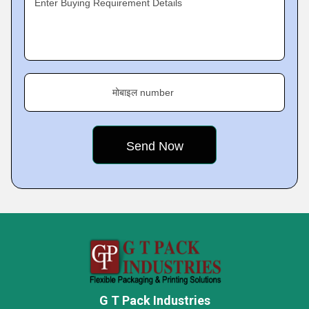
Enter Buying Requirement Details
मोबाइल number
G T Pack Industries