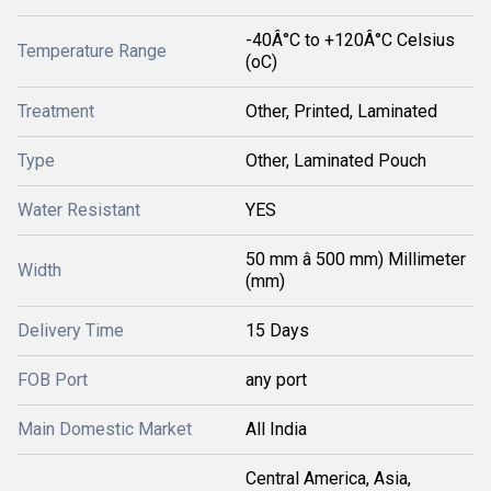
-40Â°C to +120Â°C Celsius
Temperature Range
(oC)
Treatment
Other, Printed, Laminated
Type
Other, Laminated Pouch
Water Resistant
YES
50 mm â 500 mm) Millimeter
Width
(mm)
Delivery Time
15 Days
FOB Port
any port
Main Domestic Market
All India
Central America, Asia,