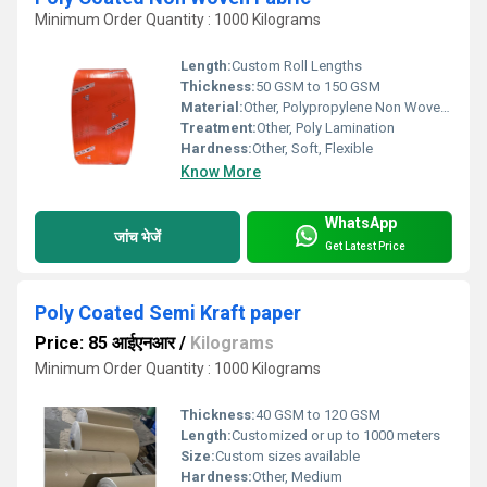
Minimum Order Quantity : 1000 Kilograms
Length:
Custom Roll Lengths
Thickness:
50 GSM to 150 GSM
Material:
Other, Polypropylene Non Woven Fabric with Polyethylene Coating
Treatment:
Other, Poly Lamination
Hardness:
Other, Soft, Flexible
Know More
WhatsApp
जांच भेजें
Get Latest Price
Poly Coated Semi Kraft paper
Price: 85 आईएनआर
/
Kilograms
Minimum Order Quantity : 1000 Kilograms
Thickness:
40 GSM to 120 GSM
Length:
Customized or up to 1000 meters
Size:
Custom sizes available
Hardness:
Other, Medium