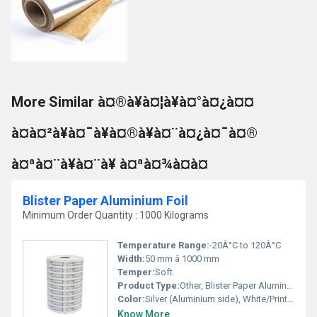
More Similar à¤®à¥à¤¦à¥à¤°à¤¿à¤¤
à¤à¤²à¥à¤¯à¥à¤®à¥à¤¨à¤¿à¤¯à¤®
à¤ªà¤¨à¥à¤¨à¥ à¤ªà¤¾à¤à¤
Blister Paper Aluminium Foil
Minimum Order Quantity : 1000 Kilograms
Temperature Range:
-20Â°C to 120Â°C
Width:
50 mm â 1000 mm
Temper:
Soft
Product Type:
Other, Blister Paper Aluminium Foil
Color:
Silver (Aluminium side), White/Printed (Paper side)
Know More