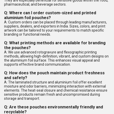
They are especially beneficial for sensitive goods within the food,
pharmaceutical, and beverage sectors.
Q: Where can I order custom-sized and printed
aluminium foil pouches?
A: Custom orders can be placed through leading manufacturers,
suppliers, dealers, and exporters in India. Sizes, colors, and print
artwork can be tailored to your requirements to match specific
branding or functional needs.
Q: What printing methods are available for branding
the pouches?
A: We use advanced rotogravure and flexographic printing
methods, allowing high-definition, vibrant, and custom designs on
the aluminium foil surface. This enhances visual appeal and
supports effective brand communication.
Q: How does the pouch maintain product freshness
and safety?
A: The laminated structure and aluminium foil offer excellent
moisture and odor barriers, minimizing interaction with external
elements. The heat-seal closure and chemical resistance ensure
sensitive products remain fresh and uncompromised during
storage and transport.
Q: Are these pouches environmentally friendly and
recyclable?