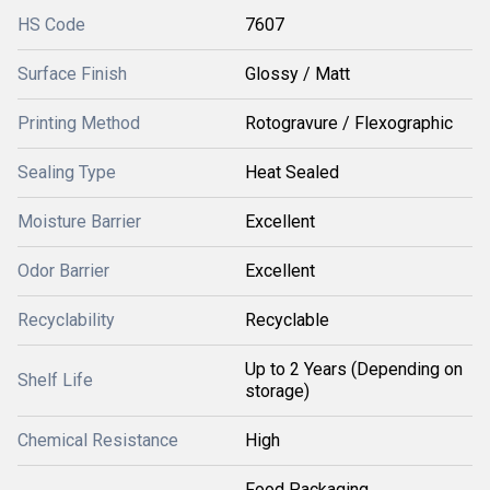
HS Code
7607
Surface Finish
Glossy / Matt
Printing Method
Rotogravure / Flexographic
Sealing Type
Heat Sealed
Moisture Barrier
Excellent
Odor Barrier
Excellent
Recyclability
Recyclable
Up to 2 Years (Depending on
Shelf Life
storage)
Chemical Resistance
High
Food Packaging,