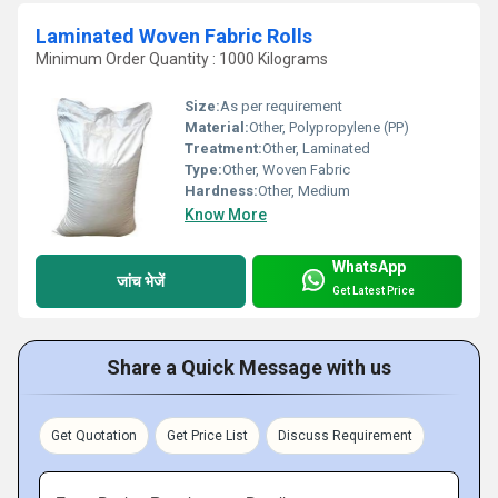
Laminated Woven Fabric Rolls
Minimum Order Quantity : 1000 Kilograms
Size:
As per requirement
Material:
Other, Polypropylene (PP)
Treatment:
Other, Laminated
Type:
Other, Woven Fabric
Hardness:
Other, Medium
Know More
WhatsApp
जांच भेजें
Get Latest Price
Share a Quick Message with us
Get Quotation
Get Price List
Discuss Requirement