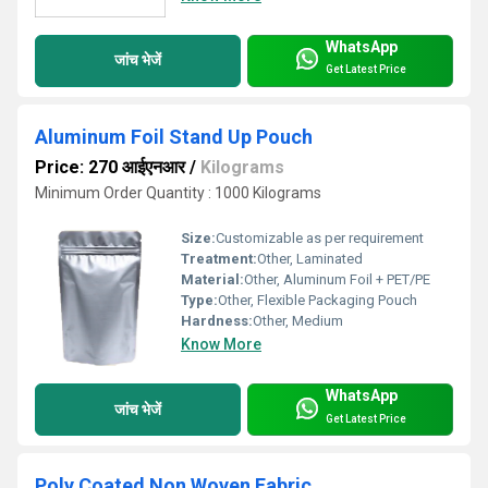
WhatsApp
जांच भेजें
Get Latest Price
Aluminum Foil Stand Up Pouch
Price: 270 आईएनआर
/
Kilograms
Minimum Order Quantity : 1000 Kilograms
Size:
Customizable as per requirement
Treatment:
Other, Laminated
Material:
Other, Aluminum Foil + PET/PE
Type:
Other, Flexible Packaging Pouch
Hardness:
Other, Medium
Know More
WhatsApp
जांच भेजें
Get Latest Price
Poly Coated Non Woven Fabric