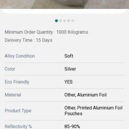
Minimum Order Quantity : 1000 Kilograms
Delivery Time : 15 Days
Alloy Condition
Soft
Color
Silver
Eco Friendly
YES
Material
Other, Aluminium Foil
Other, Printed Aluminium Foil
Product Type
Pouches
Reflectivity %
85-90%