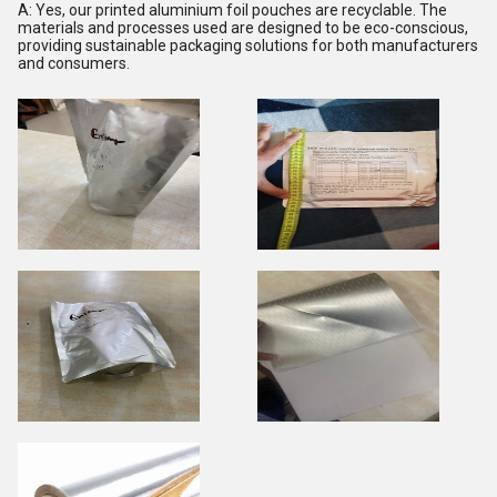
A: Yes, our printed aluminium foil pouches are recyclable. The
materials and processes used are designed to be eco-conscious,
providing sustainable packaging solutions for both manufacturers
and consumers.