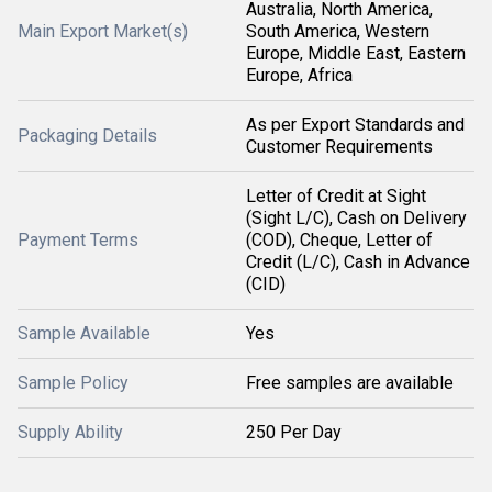
Australia, North America,
Main Export Market(s)
South America, Western
Europe, Middle East, Eastern
Europe, Africa
As per Export Standards and
Packaging Details
Customer Requirements
Letter of Credit at Sight
(Sight L/C), Cash on Delivery
Payment Terms
(COD), Cheque, Letter of
Credit (L/C), Cash in Advance
(CID)
Sample Available
Yes
Sample Policy
Free samples are available
Supply Ability
250 Per Day