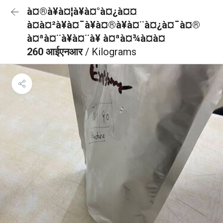
à¤®à¥à¤¦à¥à¤°à¤¿à¤¤
à¤à¤²à¥à¤¯à¥à¤®à¥à¤¨à¤¿à¤¯à¤®
à¤ªà¤¨à¥à¤¨à¥ à¤ªà¤¾à¤à¤
260 आईएनआर
/ Kilograms