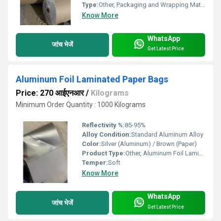
Type:
Other, Packaging and Wrapping Material
Know More
WhatsApp
जांच भेजें
Get Latest Price
Aluminum Foil Laminated Paper Bags
Price: 270 आईएनआर
/
Kilograms
Minimum Order Quantity : 1000 Kilograms
Reflectivity %:
85-95%
Alloy Condition:
Standard Aluminum Alloy
Color:
Silver (Aluminum) / Brown (Paper)
Product Type:
Other, Aluminum Foil Laminated Paper Bag
Temper:
Soft
Know More
WhatsApp
जांच भेजें
Get Latest Price