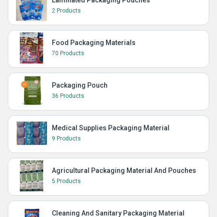
2 Products
Food Packaging Materials
70 Products
Packaging Pouch
36 Products
Medical Supplies Packaging Material
9 Products
Agricultural Packaging Material And Pouches
5 Products
Cleaning And Sanitary Packaging Material