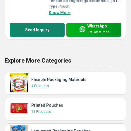
Tensile Strength:
High tensile strength for chip protection
Type:
Pouch
Know More
WhatsApp
Send Inquiry
Get Latest Price
Explore More Categories
Flexible Packaging Materials
4 Products
Printed Pouches
11 Products
Laminated Packaging Pouches