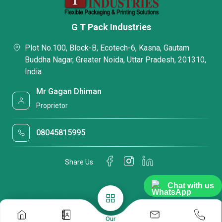
G T Pack Industries
Plot No.100, Block-B, Ecotech-6, Kasna, Gautam
Buddha Nagar, Greater Noida, Uttar Pradesh, 201310,
India
Mr Gagan Dhiman
Proprietor
08045815995
Share Us
Chat with us
Our