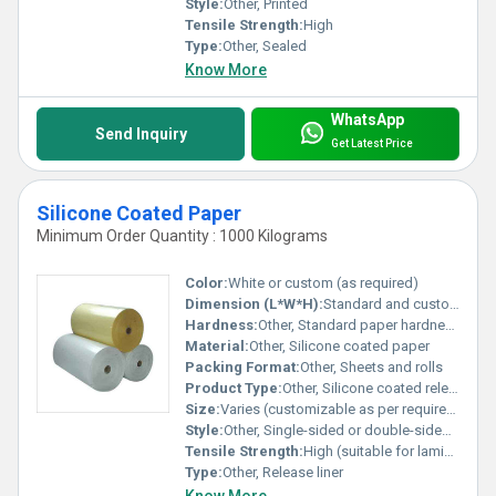
Style:
Other, Printed
Tensile Strength:
High
Type:
Other, Sealed
Know More
WhatsApp
Send Inquiry
Get Latest Price
Silicone Coated Paper
Minimum Order Quantity : 1000 Kilograms
Color:
White or custom (as required)
Dimension (L*W*H):
Standard and custom sizes available
Hardness:
Other, Standard paper hardness
Material:
Other, Silicone coated paper
Packing Format:
Other, Sheets and rolls
Product Type:
Other, Silicone coated release paper
Size:
Varies (customizable as per requirement)
Style:
Other, Single-sided or double-sided coating
Tensile Strength:
High (suitable for lamination and converting processes)
Type:
Other, Release liner