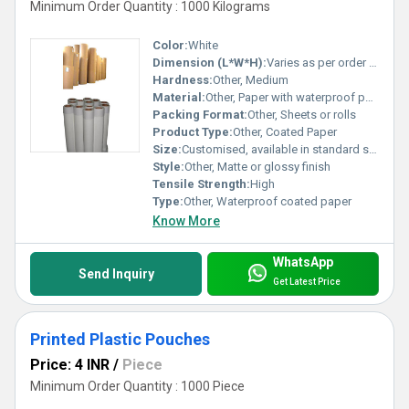
Minimum Order Quantity : 1000 Kilograms
Color:
White
Dimension (L*W*H):
Varies as per order requirements
Hardness:
Other, Medium
Material:
Other, Paper with waterproof polymer coating
Packing Format:
Other, Sheets or rolls
Product Type:
Other, Coated Paper
Size:
Customised, available in standard sizes
Style:
Other, Matte or glossy finish
Tensile Strength:
High
Type:
Other, Waterproof coated paper
Know More
WhatsApp
Send Inquiry
Get Latest Price
Printed Plastic Pouches
Price: 4 INR
/
Piece
Minimum Order Quantity : 1000 Piece