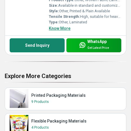
Size:
Available in standard and customized sizes
Style:
Other, Printed & Plain Available
Tensile Strength:
High, suitable for heavy loads
Type:
Other, Laminated
Know More
WhatsApp
Send Inquiry
Get Latest Price
Explore More Categories
Printed Packaging Materials
9 Products
Flexible Packaging Materials
4 Products