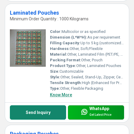
Laminated Pouches
Minimum Order Quantity : 1000 Kilograms
Color:
Multicolor or as specified
Dimension (L*W*H):
As per requirement
Filling Capacity:
Up to 5 kg (customized options available)
Hardness:
Other, Soft/Flexible
Material:
Other, Laminated Film (PET/PE, BOPP, MET PET, etc.)
Packing Format:
Other, Pouch
Product Type:
Other, Laminated Pouches
Size:
Customizable
Style:
Other, Sealed, Stand-Up, Zipper, Center Seal, Three Side Seal
Tensile Strength:
High (Enhanced for Protection)
Type:
Other, Flexible Packaging
Know More
WhatsApp
Send Inquiry
Get Latest Price
Packaging Pouches