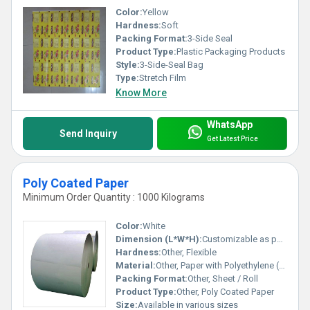
Color:
Yellow
Hardness:
Soft
Packing Format:
3-Side Seal
Product Type:
Plastic Packaging Products
Style:
3-Side-Seal Bag
Type:
Stretch Film
Know More
WhatsApp
Send Inquiry
Get Latest Price
Poly Coated Paper
Minimum Order Quantity : 1000 Kilograms
Color:
White
Dimension (L*W*H):
Customizable as per requirement
Hardness:
Other, Flexible
Material:
Other, Paper with Polyethylene (PE) coating
Packing Format:
Other, Sheet / Roll
Product Type:
Other, Poly Coated Paper
Size:
Available in various sizes