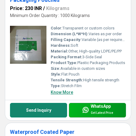
Price: 230 INR
/
Kilograms
Minimum Order Quantity : 1000 Kilograms
Color:
Transparent or custom colors
Dimension (L*W*H):
Varies as per order
Filling Capacity:
Variable (as per requirement)
Hardness:
Soft
Material:
Other, High-quality LDPE/PE/PP
Packing Format:
3-Side Seal
Product Type:
Plastic Packaging Products
Size:
Available in custom sizes
Style:
Flat Pouch
Tensile Strength:
High tensile strength
Type:
Stretch Film
Know More
WhatsApp
Send Inquiry
Get Latest Price
Waterproof Coated Paper