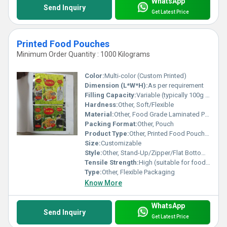
WhatsApp
Send Inquiry
Get Latest Price
Printed Food Pouches
Minimum Order Quantity : 1000 Kilograms
Color:
Multi-color (Custom Printed)
Dimension (L*W*H):
As per requirement
Filling Capacity:
Variable (typically 100g to 2kg)
Hardness:
Other, Soft/Flexible
Material:
Other, Food Grade Laminated Plastic (PET/PE, PET/CPP, BOPP, etc.)
Packing Format:
Other, Pouch
Product Type:
Other, Printed Food Pouches
Size:
Customizable
Style:
Other, Stand-Up/Zipper/Flat Bottom/Gusseted
Tensile Strength:
High (suitable for food packaging)
Type:
Other, Flexible Packaging
Know More
WhatsApp
Send Inquiry
Get Latest Price