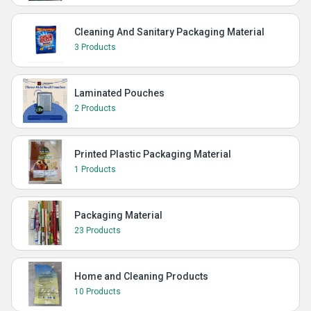
Cleaning And Sanitary Packaging Material
3 Products
Laminated Pouches
2 Products
Printed Plastic Packaging Material
1 Products
Packaging Material
23 Products
Home and Cleaning Products
10 Products