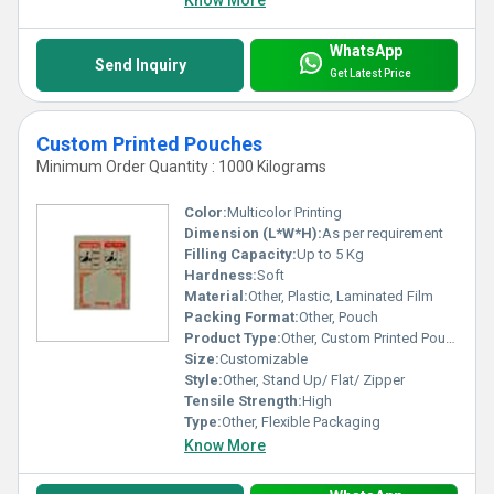
Know More
WhatsApp
Send Inquiry
Get Latest Price
Custom Printed Pouches
Minimum Order Quantity : 1000 Kilograms
Color:
Multicolor Printing
Dimension (L*W*H):
As per requirement
Filling Capacity:
Up to 5 Kg
Hardness:
Soft
Material:
Other, Plastic, Laminated Film
Packing Format:
Other, Pouch
Product Type:
Other, Custom Printed Pouch
Size:
Customizable
Style:
Other, Stand Up/ Flat/ Zipper
Tensile Strength:
High
Type:
Other, Flexible Packaging
Know More