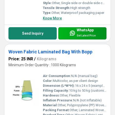
Style:
Other, Single side or double side coated
Tensile Strength:
High strength
Type:
Other, Waterproof packaging paper
Know More
WhatsApp
Send Inquiry
Get Latest Price
Woven Fabric Laminated Bag With Bopp
Price: 25 INR
/
Kilograms
Minimum Order Quantity : 1000 Kilograms
Air Consumption:
N/A (manual bag)
Color:
Multicolor, as per client design
Dimension (L*W*H):
16 x 24 x 5 (example, customizable)
Filling Capacity:
10 kg to 50 kg (customizable)
Hardness:
Other, Flexible
Inflation Pressure:
N/A (not inflatable)
Material:
Other, Polypropylene (PP) Woven Fabric, BOPP Film
Packing Format:
Other, Laminated Woven Fabric Bag with BOPP
Product Type:
Other, Woven Fabric Laminated Bag