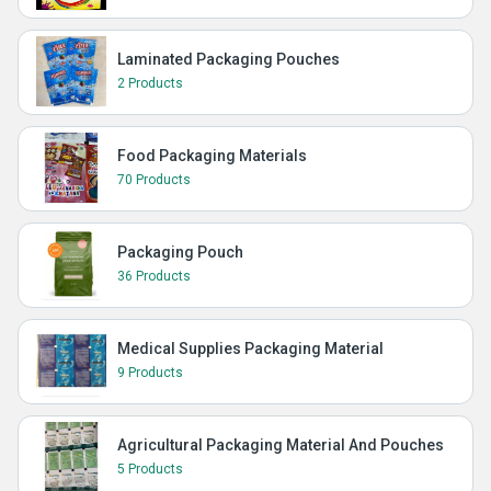
Laminated Packaging Pouches
2 Products
Food Packaging Materials
70 Products
Packaging Pouch
36 Products
Medical Supplies Packaging Material
9 Products
Agricultural Packaging Material And Pouches
5 Products