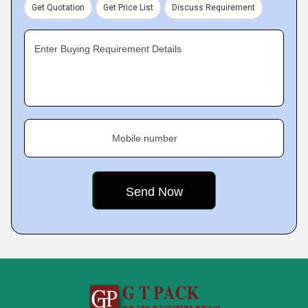
Get Quotation
Get Price List
Discuss Requirement
Enter Buying Requirement Details
Mobile number