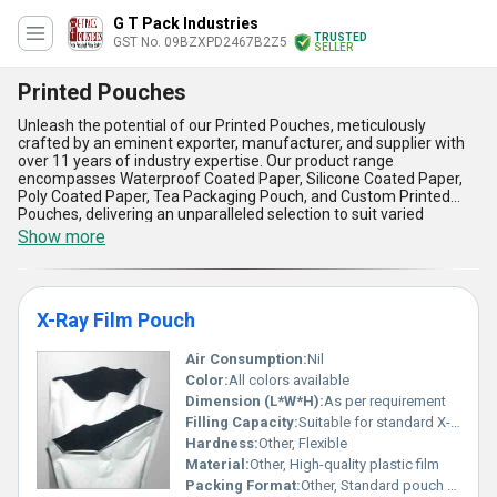
G T Pack Industries
TRUSTED
GST No. 09BZXPD2467B2Z5
SELLER
Printed Pouches
Unleash the potential of our Printed Pouches, meticulously
crafted by an eminent exporter, manufacturer, and supplier with
over 11 years of industry expertise. Our product range
encompasses Waterproof Coated Paper, Silicone Coated Paper,
Poly Coated Paper, Tea Packaging Pouch, and Custom Printed
Pouches, delivering an unparalleled selection to suit varied
requirements. With phenomenal print quality and immaculate
Show more
barrier protection, these pouches ensure your products remain
fresh and attractively showcased, making them a must-have
solution for sophisticated branding. The new enhancements in
durability and moisture resistance grant them robust functionality,
X-Ray Film Pouch
setting them apart from conventional packaging options at the
lowest price point. With excellent versatility, our printed pouches
cater to diverse applications, from food items and beverages to
Air Consumption:
Nil
pharmaceuticals and personal care, offering the broadest supply
Color:
All colors available
ability across All India domestically and as a trusted exporter in
Dimension (L*W*H):
As per requirement
Asia. Experience the advantages of exceptional tear strength,
Filling Capacity:
Suitable for standard X-Ray films
vivid customization, lightweight construction, eco-friendly
Hardness:
Other, Flexible
materials, and superior shelf presentation with our printed
pouches-delivering reliability, safety, and eye-catching appeal in
Material:
Other, High-quality plastic film
one practical and innovative package. Choose our printed pouches
Packing Format:
Other, Standard pouch packing