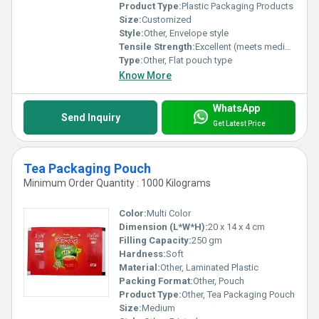
for consistent excellence and redefine your packaging standards
Product Type:
Plastic Packaging Products
today!
Size:
Customized
Style:
Other, Envelope style
Tensile Strength:
Excellent (meets medical packaging standards)
Type:
Other, Flat pouch type
Know More
WhatsApp
Send Inquiry
Get Latest Price
Tea Packaging Pouch
Minimum Order Quantity : 1000 Kilograms
Color:
Multi Color
Dimension (L*W*H):
20 x 14 x 4 cm
Filling Capacity:
250 gm
Hardness:
Soft
Material:
Other, Laminated Plastic
Packing Format:
Other, Pouch
Product Type:
Other, Tea Packaging Pouch
Size:
Medium