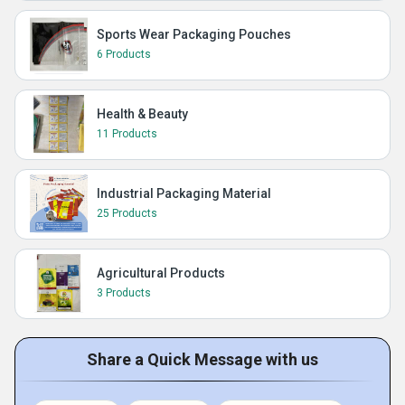
Sports Wear Packaging Pouches
6 Products
Health & Beauty
11 Products
Industrial Packaging Material
25 Products
Agricultural Products
3 Products
Share a Quick Message with us