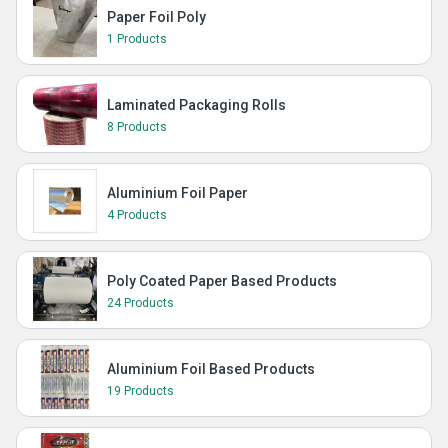
Paper Foil Poly
1 Products
Laminated Packaging Rolls
8 Products
Aluminium Foil Paper
4 Products
Poly Coated Paper Based Products
24 Products
Aluminium Foil Based Products
19 Products