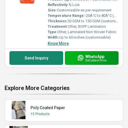
Reflectivity %:
Low
Size:
Customizable as per requirement
Temperature Range:
-20Â°C to 80Â°C (Approx.)
Thickness:
50 GSM to 150 GSM (customizable)
Treatment:
Other, BOPP Lamination
Type:
Other, Laminated Non Woven Fabric
Width:
Up to 60 inches (customizable)
Know More
WhatsApp
Send Inquiry
Get Latest Price
Explore More Categories
Poly Coated Paper
15 Products