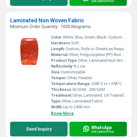
Get Latest Price
Laminated Non Woven Fabric
Minimum Order Quantity : 1000 Kilograms
Color:
White, Blue, Green, Black, Custom Colors Available
Hardness:
Soft
Length:
Custom, Rolls or Sheets as Required
Material:
Other, Polypropylene (PP) Non Woven + LDPE Film Lamination
Product Type:
Other, Laminated Non Woven Fabric
Reflectivity %:
Low
Size:
Customizable
Temper:
Other, Flexible
Temperature Range:
-20Â°C to +70Â°C
Thickness:
50 GSM - 200 GSM
Treatment:
Other, Laminated, UV Treated (Optional)
Type:
Other, Laminated Fabric
Width:
Up to 2400 mm
Know More
WhatsApp
Send Inquiry
Get Latest Price