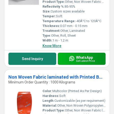
Product Type:
Other, Non Woven Fabric Laminated Aluminum Foil
Reflectivity %:
85-95%
Size:
Custom sizes available
Temper:
Soft
Temperature Range:
-40Â°C to 120Â°C
Thickness:
0.07 mm - 0.15 mm
Treatment:
Other, Laminated
Type:
Other, Roll, Sheet
Width:
1 m - 1.2 m
Know More
WhatsApp
Send Inquiry
Get Latest Price
Non Woven Fabric laminated with Printed BOPP
Minimum Order Quantity : 1000 Kilograms
Color:
Multicolor (Printed As Per Design)
Hardness:
Soft
Length:
Customizable (as per requirement)
Material:
Other, Non Woven Polypropylene Fabric and BOPP Film
Product Type:
Other, Non Woven Fabric laminated with Printed BOPP