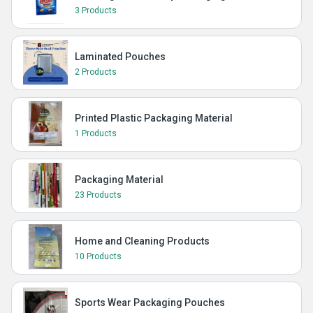
3 Products
Laminated Pouches
2 Products
Printed Plastic Packaging Material
1 Products
Packaging Material
23 Products
Home and Cleaning Products
10 Products
Sports Wear Packaging Pouches