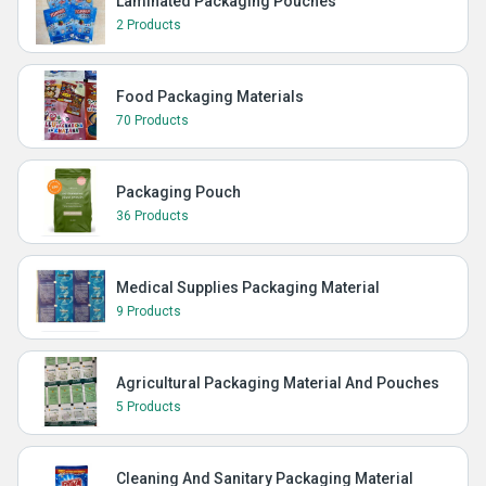
Laminated Packaging Pouches
2 Products
Food Packaging Materials
70 Products
Packaging Pouch
36 Products
Medical Supplies Packaging Material
9 Products
Agricultural Packaging Material And Pouches
5 Products
Cleaning And Sanitary Packaging Material