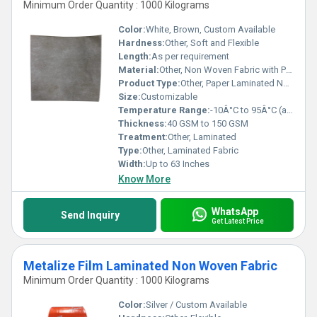
Minimum Order Quantity : 1000 Kilograms
Color:
White, Brown, Custom Available
Hardness:
Other, Soft and Flexible
Length:
As per requirement
Material:
Other, Non Woven Fabric with Paper Lamination
Product Type:
Other, Paper Laminated Non Woven Fabric
Size:
Customizable
Temperature Range:
-10Â°C to 95Â°C (approximate)
Thickness:
40 GSM to 150 GSM
Treatment:
Other, Laminated
Type:
Other, Laminated Fabric
Width:
Up to 63 Inches
Know More
WhatsApp
Send Inquiry
Get Latest Price
Metalize Film Laminated Non Woven Fabric
Minimum Order Quantity : 1000 Kilograms
Color:
Silver / Custom Available