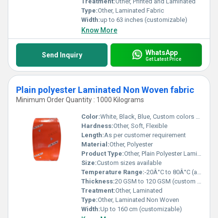
Treatment:
Other, Printed and Laminated
Type:
Other, Laminated Fabric
Width:
up to 63 inches (customizable)
Know More
WhatsApp
Send Inquiry
Get Latest Price
Plain polyester Laminated Non Woven fabric
Minimum Order Quantity : 1000 Kilograms
Color:
White, Black, Blue, Custom colors possible
Hardness:
Other, Soft, Flexible
Length:
As per customer requirement
Material:
Other, Polyester
Product Type:
Other, Plain Polyester Laminated Non Woven Fabric
Size:
Custom sizes available
Temperature Range:
-20Â°C to 80Â°C (approx.)
Thickness:
20 GSM to 120 GSM (custom options available)
Treatment:
Other, Laminated
Type:
Other, Laminated Non Woven
Width:
Up to 160 cm (customizable)