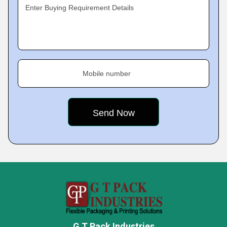
Enter Buying Requirement Details
Mobile number
G T Pack Industries