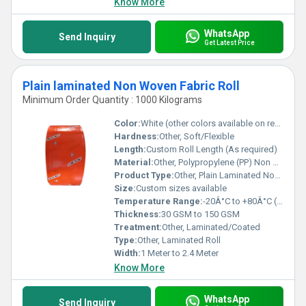
Know More
WhatsApp
Send Inquiry
Get Latest Price
Plain laminated Non Woven Fabric Roll
Minimum Order Quantity : 1000 Kilograms
Color:
White (other colors available on request)
Hardness:
Other, Soft/Flexible
Length:
Custom Roll Length (As required)
Material:
Other, Polypropylene (PP) Non Woven Fabric
Product Type:
Other, Plain Laminated Non Woven Fabric Roll
Size:
Custom sizes available
Temperature Range:
-20Â°C to +80Â°C (approx.)
Thickness:
30 GSM to 150 GSM
Treatment:
Other, Laminated/Coated
Type:
Other, Laminated Roll
Width:
1 Meter to 2.4 Meter
Know More
WhatsApp
Send Inquiry