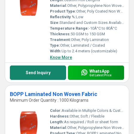
Material:
Other, Polypropylene Non Woven Fabric with Polyethylene Coating
Product Type:
Other, Poly Coated Non Woven Fabric
Reflectivity %:
Low
Size:
Standard and Custom Sizes Available
Temperature Range:
-10Â°C to 80Â°C
Thickness:
50 GSM to 150 GSM
Treatment:
Other, Poly Lamination
Type:
Other, Laminated / Coated
Width:
Up to 2.4 meters (customizable)
Know More
WhatsApp
Send Inquiry
Get Latest Price
BOPP Laminated Non Woven Fabric
Minimum Order Quantity : 1000 Kilograms
Color:
Available in Multiple Colors & Custom Prints
Hardness:
Other, Soft / Flexible
Length:
As required / Roll or sheet form
Material:
Other, Polypropylene Non Woven + BOPP Film
Product Type:
Other, BOPP Laminated Non Woven Fabric