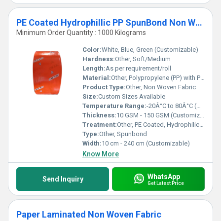
PE Coated Hydrophillic PP SpunBond Non Woven Fabric
Minimum Order Quantity : 1000 Kilograms
Color:
White, Blue, Green (Customizable)
Hardness:
Other, Soft/Medium
Length:
As per requirement/roll
Material:
Other, Polypropylene (PP) with Polyethylene (PE) Coating
Product Type:
Other, Non Woven Fabric
Size:
Custom Sizes Available
Temperature Range:
-20Â°C to 80Â°C (Approx)
Thickness:
10 GSM - 150 GSM (Customizable)
Treatment:
Other, PE Coated, Hydrophilic Finish
Type:
Other, Spunbond
Width:
10 cm - 240 cm (Customizable)
Know More
WhatsApp
Send Inquiry
Get Latest Price
Paper Laminated Non Woven Fabric