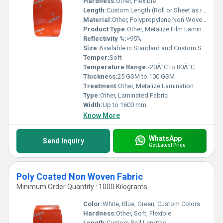
Hardness:
Other, Flexible
Length:
Custom Length (Roll or Sheet as required)
Material:
Other, Polypropylene Non Woven + Metalized BOPP Film
Product Type:
Other, Metalize Film Laminated Non Woven Fabric
Reflectivity %:
>95%
Size:
Available in Standard and Custom Sizes
Temper:
Soft
Temperature Range:
-20Â°C to 80Â°C
Thickness:
25 GSM to 100 GSM
Treatment:
Other, Metalize Lamination
Type:
Other, Laminated Fabric
Width:
Up to 1600 mm
Know More
WhatsApp
Send Inquiry
Get Latest Price
Poly Coated Non Woven Fabric
Minimum Order Quantity : 1000 Kilograms
Color:
White, Blue, Green, Custom Colors
Hardness:
Other, Soft, Flexible
Length:
Custom Roll Lengths