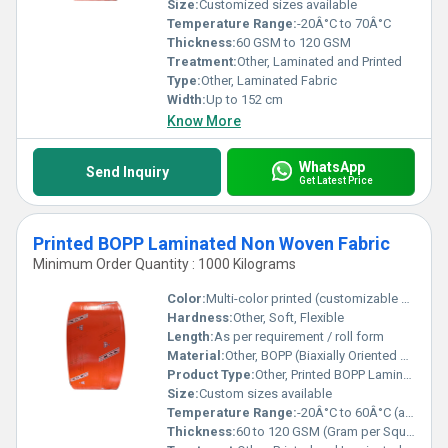
Size:
Customized sizes available
Temperature Range:
-20Â°C to 70Â°C
Thickness:
60 GSM to 120 GSM
Treatment:
Other, Laminated and Printed
Type:
Other, Laminated Fabric
Width:
Up to 152 cm
Know More
WhatsApp
Send Inquiry
Get Latest Price
Printed BOPP Laminated Non Woven Fabric
Minimum Order Quantity : 1000 Kilograms
Color:
Multi-color printed (customizable designs)
Hardness:
Other, Soft, Flexible
Length:
As per requirement / roll form
Material:
Other, BOPP (Biaxially Oriented Polypropylene) Film, Non Woven Fabric
Product Type:
Other, Printed BOPP Laminated Non Woven Fabric
Size:
Custom sizes available
Temperature Range:
-20Â°C to 60Â°C (approximate)
Thickness:
60 to 120 GSM (Gram per Square Meter)