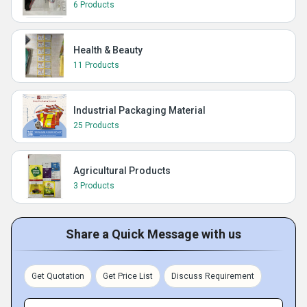
6 Products
Health & Beauty
11 Products
Industrial Packaging Material
25 Products
Agricultural Products
3 Products
Share a Quick Message with us
Get Quotation
Get Price List
Discuss Requirement