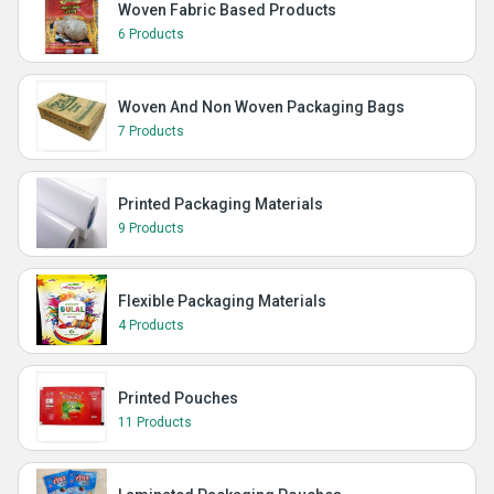
Woven Fabric Based Products
6 Products
Woven And Non Woven Packaging Bags
7 Products
Printed Packaging Materials
9 Products
Flexible Packaging Materials
4 Products
Printed Pouches
11 Products