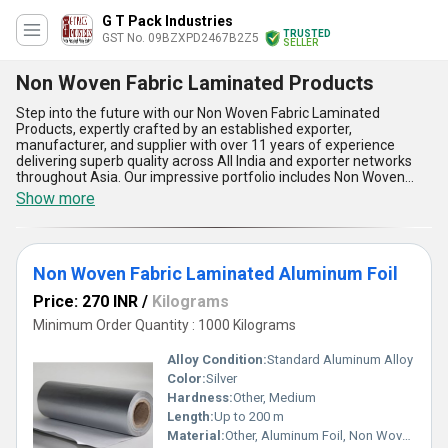
G T Pack Industries
TRUSTED
GST No. 09BZXPD2467B2Z5
SELLER
Non Woven Fabric Laminated Products
Step into the future with our Non Woven Fabric Laminated
Products, expertly crafted by an established exporter,
manufacturer, and supplier with over 11 years of experience
delivering superb quality across All India and exporter networks
throughout Asia. Our impressive portfolio includes Non Woven
Fabric laminated with Printed BOPP, Laminated Non Woven Fabric,
Show more
Non Woven Fabric Laminated Aluminum Foil, Printed BOPP
Laminated Non Woven Fabric, and Plain polyester Laminated Non
Woven Fabric, all designed to set a new release standard in the
industry. Perfect for versatile applications in packaging,
Non Woven Fabric Laminated Aluminum Foil
agriculture, medical, and industrial uses, our products offer
impeccable durability, heightened water and chemical resistance,
Price: 270 INR
/
Kilograms
eco-friendly attributes, vibrant printability, and exceptional
strength-to-weight ratios. Compared with ordinary alternatives,
Minimum Order Quantity : 1000 Kilograms
these top-tier laminates assure longevity, consistent
performance, and visual appeal, ensuring customers make the
Alloy Condition:
Standard Aluminum Alloy
smartest purchase choices. Choose our Non Woven Fabric
Color:
Silver
Laminated Products for unmatched reliability, flawless finishes,
Hardness:
Other, Medium
and a premium experience that distinguishes your brand in a
highly competitive market.
Length:
Up to 200 m
Material:
Other, Aluminum Foil, Non Woven Fabric