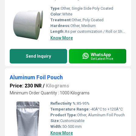
Type:
Other, Single Side Poly Coated
Color:
White
Treatment:
Other, Poly Coated
Hardness:
Other, Medium
Length:
As per customization / Roll or Sheet Form
Know More
WhatsApp
Send Inquiry
Get Latest Price
Aluminum Foil Pouch
Price: 230 INR
/
Kilograms
Minimum Order Quantity : 1000 Kilograms
Reflectivity %:
85-95%
Temperature Range:
-40Â°C to +120Â°C
Product Type:
Other, Aluminum Foil Pouch
Size:
Customizable
Width:
50-500 mm
Know More