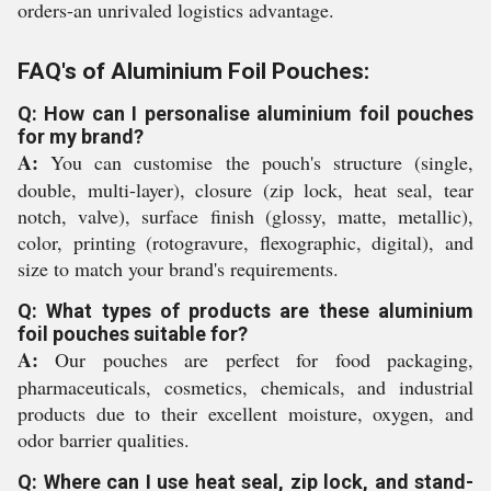
orders-an unrivaled logistics advantage.
FAQ's of Aluminium Foil Pouches:
Q: How can I personalise aluminium foil pouches
for my brand?
A:
You can customise the pouch's structure (single,
double, multi-layer), closure (zip lock, heat seal, tear
notch, valve), surface finish (glossy, matte, metallic),
color, printing (rotogravure, flexographic, digital), and
size to match your brand's requirements.
Q: What types of products are these aluminium
foil pouches suitable for?
A:
Our pouches are perfect for food packaging,
pharmaceuticals, cosmetics, chemicals, and industrial
products due to their excellent moisture, oxygen, and
odor barrier qualities.
Q: Where can I use heat seal, zip lock, and stand-