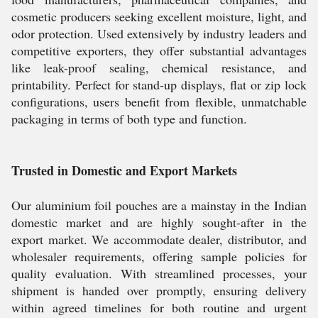
cosmetic producers seeking excellent moisture, light, and
odor protection. Used extensively by industry leaders and
competitive exporters, they offer substantial advantages
like leak-proof sealing, chemical resistance, and
printability. Perfect for stand-up displays, flat or zip lock
configurations, users benefit from flexible, unmatchable
packaging in terms of both type and function.
Trusted in Domestic and Export Markets
Our aluminium foil pouches are a mainstay in the Indian
domestic market and are highly sought-after in the
export market. We accommodate dealer, distributor, and
wholesaler requirements, offering sample policies for
quality evaluation. With streamlined processes, your
shipment is handed over promptly, ensuring delivery
within agreed timelines for both routine and urgent