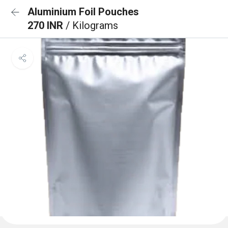
Aluminium Foil Pouches
270 INR
/ Kilograms