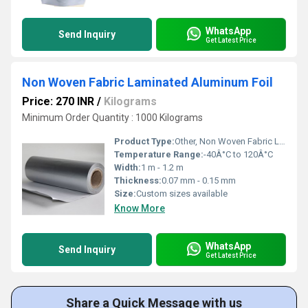
WhatsApp
Send Inquiry
Get Latest Price
Non Woven Fabric Laminated Aluminum Foil
Price: 270 INR
/
Kilograms
Minimum Order Quantity : 1000 Kilograms
Product Type:
Other, Non Woven Fabric Laminated Aluminum Foil
Temperature Range:
-40Â°C to 120Â°C
Width:
1 m - 1.2 m
Thickness:
0.07 mm - 0.15 mm
Size:
Custom sizes available
Know More
WhatsApp
Send Inquiry
Get Latest Price
Share a Quick Message with us