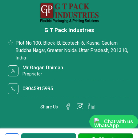
G T Pack Industries
Plot No.100, Block-B, Ecotech-6, Kasna, Gautam
Buddha Nagar, Greater Noida, Uttar Pradesh, 201310,
India
Mr Gagan Dhiman
Proprietor
08045815995
Share Us
Chat with us