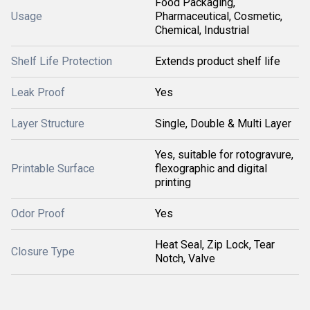
Food Packaging,
Usage
Pharmaceutical, Cosmetic,
Chemical, Industrial
Shelf Life Protection
Extends product shelf life
Leak Proof
Yes
Layer Structure
Single, Double & Multi Layer
Yes, suitable for rotogravure,
Printable Surface
flexographic and digital
printing
Odor Proof
Yes
Heat Seal, Zip Lock, Tear
Closure Type
Notch, Valve