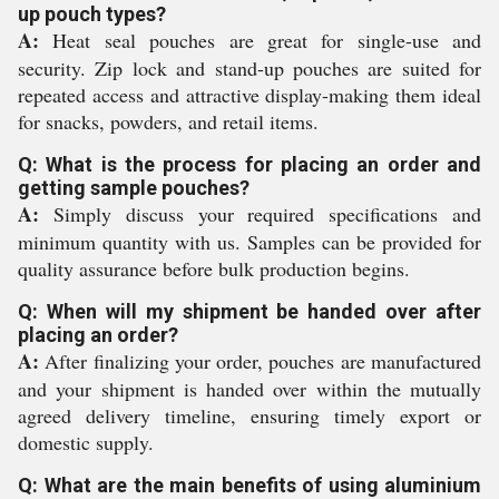
up pouch types?
A:
Heat seal pouches are great for single-use and
security. Zip lock and stand-up pouches are suited for
repeated access and attractive display-making them ideal
for snacks, powders, and retail items.
Q: What is the process for placing an order and
getting sample pouches?
A:
Simply discuss your required specifications and
minimum quantity with us. Samples can be provided for
quality assurance before bulk production begins.
Q: When will my shipment be handed over after
placing an order?
A:
After finalizing your order, pouches are manufactured
and your shipment is handed over within the mutually
agreed delivery timeline, ensuring timely export or
domestic supply.
Q: What are the main benefits of using aluminium