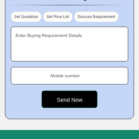
Get Quotation
Get Price List
Discuss Requirement
Enter Buying Requirement Details
Mobile number