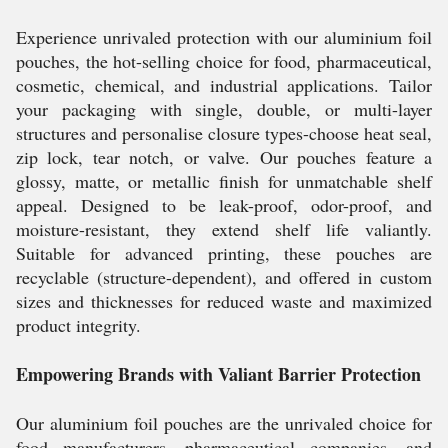
Experience unrivaled protection with our aluminium foil
pouches, the hot-selling choice for food, pharmaceutical,
cosmetic, chemical, and industrial applications. Tailor
your packaging with single, double, or multi-layer
structures and personalise closure types-choose heat seal,
zip lock, tear notch, or valve. Our pouches feature a
glossy, matte, or metallic finish for unmatchable shelf
appeal. Designed to be leak-proof, odor-proof, and
moisture-resistant, they extend shelf life valiantly.
Suitable for advanced printing, these pouches are
recyclable (structure-dependent), and offered in custom
sizes and thicknesses for reduced waste and maximized
product integrity.
Empowering Brands with Valiant Barrier Protection
Our aluminium foil pouches are the unrivaled choice for
food manufacturers, pharmaceutical companies, and