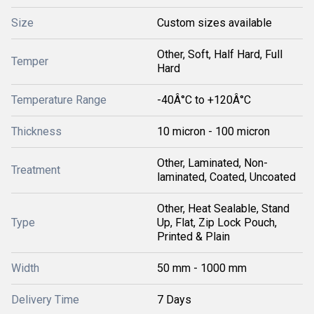
Size
Custom sizes available
Other, Soft, Half Hard, Full
Temper
Hard
Temperature Range
-40Â°C to +120Â°C
Thickness
10 micron - 100 micron
Other, Laminated, Non-
Treatment
laminated, Coated, Uncoated
Other, Heat Sealable, Stand
Type
Up, Flat, Zip Lock Pouch,
Printed & Plain
Width
50 mm - 1000 mm
Delivery Time
7 Days