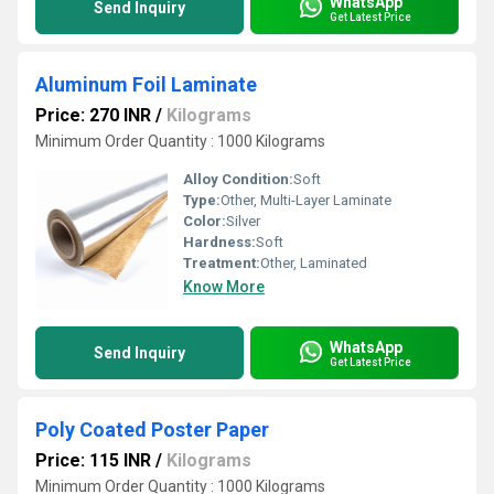
WhatsApp
Send Inquiry
Get Latest Price
Aluminum Foil Laminate
Price: 270 INR
/
Kilograms
Minimum Order Quantity : 1000 Kilograms
Alloy Condition:
Soft
Type:
Other, Multi-Layer Laminate
Color:
Silver
Hardness:
Soft
Treatment:
Other, Laminated
Know More
WhatsApp
Send Inquiry
Get Latest Price
Poly Coated Poster Paper
Price: 115 INR
/
Kilograms
Minimum Order Quantity : 1000 Kilograms