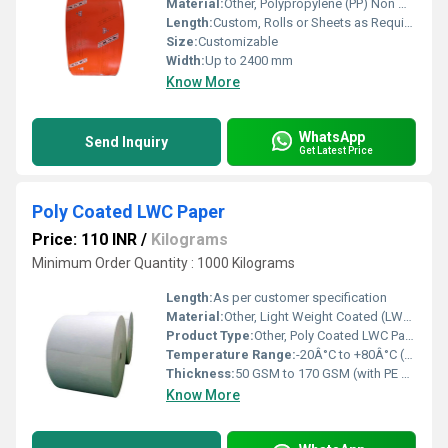
Material:
Other, Polypropylene (PP) Non Woven + LDPE Film Lamination
Length:
Custom, Rolls or Sheets as Required
Size:
Customizable
Width:
Up to 2400 mm
Know More
WhatsApp
Send Inquiry
Get Latest Price
Poly Coated LWC Paper
Price: 110 INR
/
Kilograms
Minimum Order Quantity : 1000 Kilograms
Length:
As per customer specification
Material:
Other, Light Weight Coated (LWC) paper with Polyethylene Coating
Product Type:
Other, Poly Coated LWC Paper
Temperature Range:
-20Â°C to +80Â°C (approx.)
Thickness:
50 GSM to 170 GSM (with PE coating)
Know More