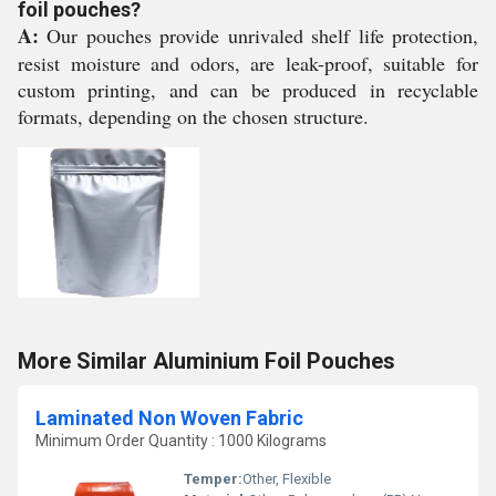
foil pouches?
A:
Our pouches provide unrivaled shelf life protection,
resist moisture and odors, are leak-proof, suitable for
custom printing, and can be produced in recyclable
formats, depending on the chosen structure.
More Similar Aluminium Foil Pouches
Laminated Non Woven Fabric
Minimum Order Quantity : 1000 Kilograms
Temper:
Other, Flexible