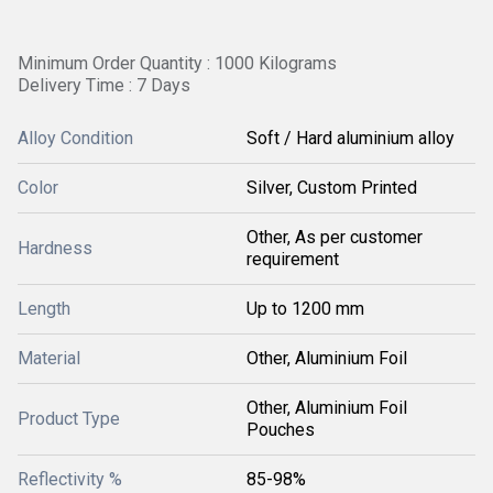
Minimum Order Quantity : 1000 Kilograms
Delivery Time : 7 Days
Alloy Condition
Soft / Hard aluminium alloy
Color
Silver, Custom Printed
Other, As per customer
Hardness
requirement
Length
Up to 1200 mm
Material
Other, Aluminium Foil
Other, Aluminium Foil
Product Type
Pouches
Reflectivity %
85-98%