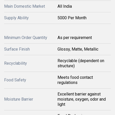
Main Domestic Market
All India
Supply Ability
5000 Per Month
Minimum Order Quantity
As per requirement
Surface Finish
Glossy, Matte, Metallic
Recyclable (dependent on
Recyclability
structure)
Meets food contact
Food Safety
regulations
Excellent barrier against
Moisture Barrier
moisture, oxygen, odor and
light