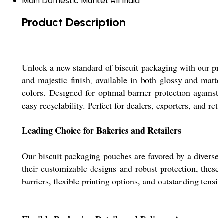
Main Domestic Market
All India
Product Description
Unlock a new standard of biscuit packaging with our pr
and majestic finish, available in both glossy and matte
colors. Designed for optimal barrier protection again
easy recyclability. Perfect for dealers, exporters, and re
Leading Choice for Bakeries and Retailers
Our biscuit packaging pouches are favored by a diverse
their customizable designs and robust protection, the
barriers, flexible printing options, and outstanding te