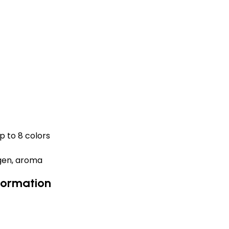
p to 8 colors
ygen, aroma
formation