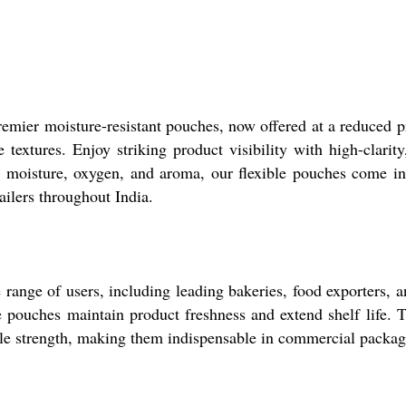
emier moisture-resistant pouches, now offered at a reduced pr
 textures. Enjoy striking product visibility with high-clarit
st moisture, oxygen, and aroma, our flexible pouches come in
tailers throughout India.
 range of users, including leading bakeries, food exporters, 
se pouches maintain product freshness and extend shelf life.
nsile strength, making them indispensable in commercial packag