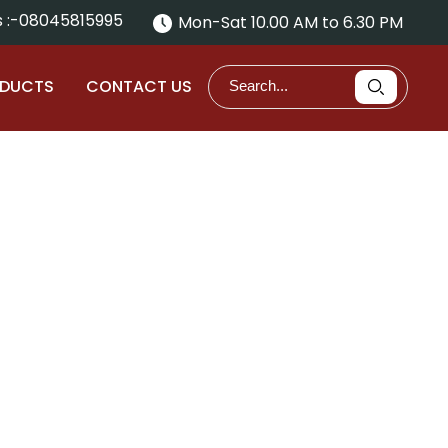
 :-
08045815995
Mon-Sat 10.00 AM to 6.30 PM
ODUCTS
CONTACT US