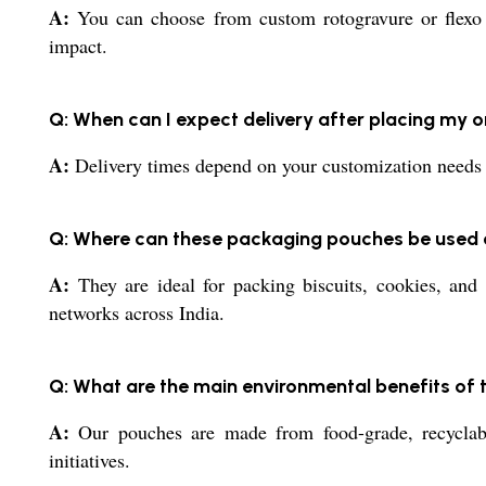
A:
You can choose from custom rotogravure or flexo pr
impact.
Q: When can I expect delivery after placing my 
A:
Delivery times depend on your customization needs an
Q: Where can these packaging pouches be used
A:
They are ideal for packing biscuits, cookies, and 
networks across India.
Q: What are the main environmental benefits of
A:
Our pouches are made from food-grade, recyclable
initiatives.