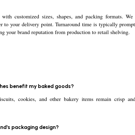
, with customized sizes, shapes, and packing formats. We 
r to your delivery point. Turnaround time is typically prompt
ng your brand reputation from production to retail shelving.
ches benefit my baked goods?
iscuits, cookies, and other bakery items remain crisp an
rand's packaging design?