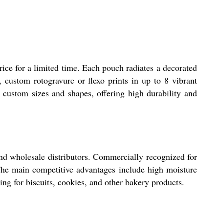
ice for a limited time. Each pouch radiates a decorated
y, custom rotogravure or flexo prints in up to 8 vibrant
 custom sizes and shapes, offering high durability and
and wholesale distributors. Commercially recognized for
 The main competitive advantages include high moisture
ing for biscuits, cookies, and other bakery products.