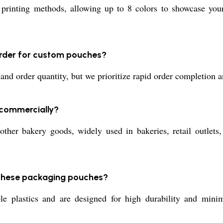
inting methods, allowing up to 8 colors to showcase your b
order for custom pouches?
d order quantity, but we prioritize rapid order completion an
 commercially?
other bakery goods, widely used in bakeries, retail outlets
 these packaging pouches?
 plastics and are designed for high durability and minima