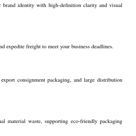
rand identity with high-definition clarity and visual
d expedite freight to meet your business deadlines.
, export consignment packaging, and large distribution
l material waste, supporting eco-friendly packaging