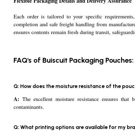
Flexible Packaging Details and Delivery Assurance
Each order is tailored to your specific requirements
completion and safe freight handling from manufacture
ensures contents remain fresh during transit, safeguardi
FAQ's of Buiscuit Packaging Pouches:
Q: How does the moisture resistance of the pou
A:
The excellent moisture resistance ensures that b
contaminants.
Q: What printing options are available for my b