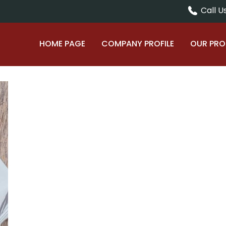
Call Us
HOME PAGE
COMPANY PROFILE
OUR PR