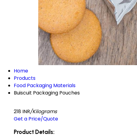
Home
Products
Food Packaging Materials
Buiscuit Packaging Pouches
218 INR
/Kilograms
Get a Price/Quote
Product Details: