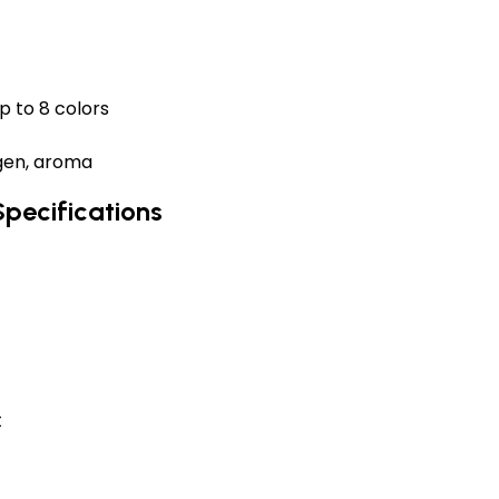
p to 8 colors
ygen, aroma
Specifications
t