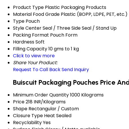
Product Type
Plastic Packaging Products
Material
Food Grade Plastic (BOPP, LDPE, PET, etc.)
Type
Pouch
Style
Center Seal / Three Side Seal / Stand Up
Packing Format
Pouch Form
Hardness
Soft
Filling Capacity
10 gms to 1 kg
Click to view more
Share Your Product:
Request To Call Back
Send Inquiry
Buiscuit Packaging Pouches Price An
Minimum Order Quantity
1000 Kilograms
Price
218 INR/Kilograms
Shape
Rectangular / Custom
Closure Type
Heat Sealed
Recyclability
Yes