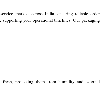
service markets across India, ensuring reliable order
, supporting your operational timelines. Our packaging
d fresh, protecting them from humidity and external