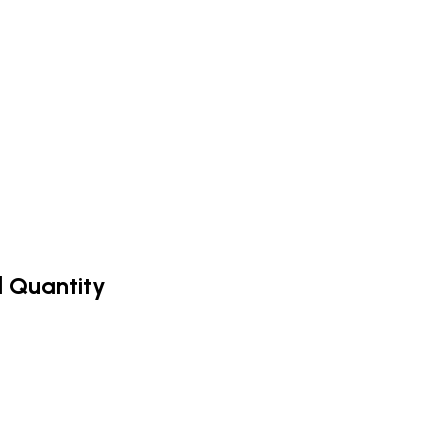
d Quantity