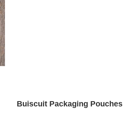
Buiscuit Packaging Pouches