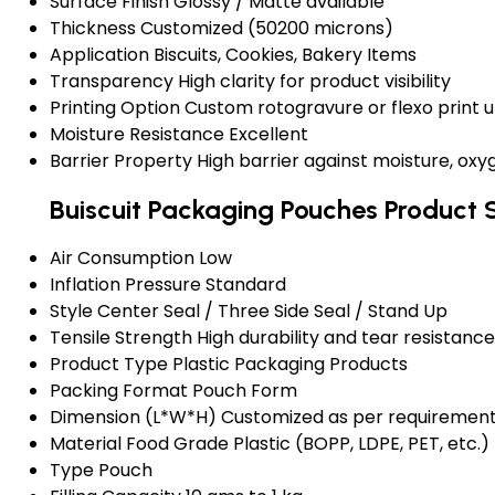
Surface Finish
Glossy / Matte available
Thickness
Customized (50200 microns)
Application
Biscuits, Cookies, Bakery Items
Transparency
High clarity for product visibility
Printing Option
Custom rotogravure or flexo print u
Moisture Resistance
Excellent
Barrier Property
High barrier against moisture, ox
Buiscuit Packaging Pouches Product 
Air Consumption
Low
Inflation Pressure
Standard
Style
Center Seal / Three Side Seal / Stand Up
Tensile Strength
High durability and tear resistance
Product Type
Plastic Packaging Products
Packing Format
Pouch Form
Dimension (L*W*H)
Customized as per requiremen
Material
Food Grade Plastic (BOPP, LDPE, PET, etc.)
Type
Pouch