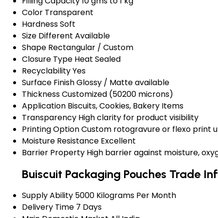
Filling Capacity
10 gms to 1 kg
Color
Transparent
Hardness
Soft
Size
Different Available
Shape
Rectangular / Custom
Closure Type
Heat Sealed
Recyclability
Yes
Surface Finish
Glossy / Matte available
Thickness
Customized (50200 microns)
Application
Biscuits, Cookies, Bakery Items
Transparency
High clarity for product visibility
Printing Option
Custom rotogravure or flexo print u
Moisture Resistance
Excellent
Barrier Property
High barrier against moisture, ox
Buiscuit Packaging Pouches Trade In
Supply Ability
5000 Kilograms Per Month
Delivery Time
7 Days