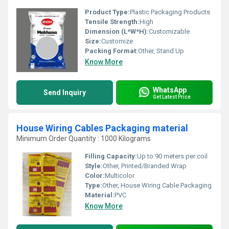
Product Type:
Plastic Packaging Products
Tensile Strength:
High
Dimension (L*W*H):
Customizable
Size:
Customize
Packing Format:
Other, Stand Up
Know More
WhatsApp
Send Inquiry
Get Latest Price
House Wiring Cables Packaging material
Minimum Order Quantity : 1000 Kilograms
Filling Capacity:
Up to 90 meters per coil
Style:
Other, Printed/Branded Wrap
Color:
Multicolor
Type:
Other, House Wiring Cable Packaging
Material:
PVC
Know More