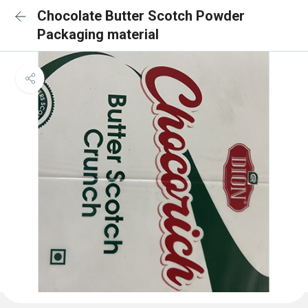
Chocolate Butter Scotch Powder
Packaging material