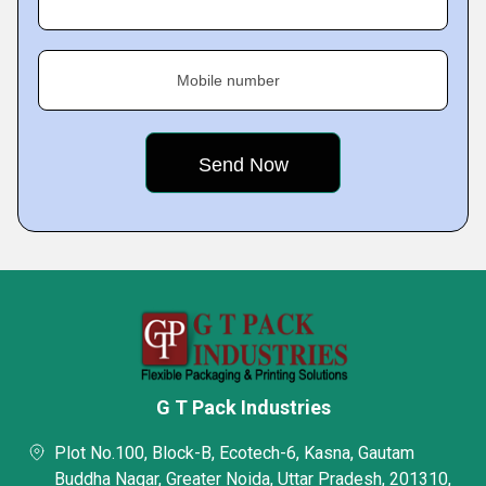
Mobile number
G T Pack Industries
Plot No.100, Block-B, Ecotech-6, Kasna, Gautam
Buddha Nagar, Greater Noida, Uttar Pradesh, 201310,