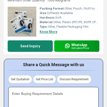
Minimum Order Quantity : 1000 Kilograms
Packing Format:
Other, Pouch / Roll Form / Customized
Size:
Different Available
Hardness:
Soft
Material:
Other, Plastic (PET/PE, BOPP, CPP or Custom composite)
Type:
Other, Flexible Packaging Film
Know More
WhatsApp
Send Inquiry
Get Latest Price
Share a Quick Message with us
Get Quotation
Get Price List
Discuss Requirement
Enter Buying Requirement Details