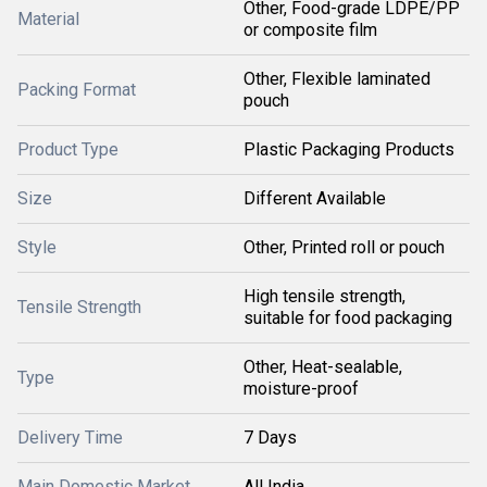
Other, Food-grade LDPE/PP
Material
or composite film
Other, Flexible laminated
Packing Format
pouch
Product Type
Plastic Packaging Products
Size
Different Available
Style
Other, Printed roll or pouch
High tensile strength,
Tensile Strength
suitable for food packaging
Other, Heat-sealable,
Type
moisture-proof
Delivery Time
7 Days
Main Domestic Market
All India