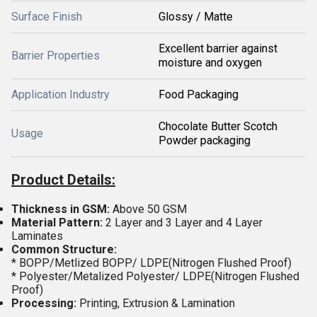
Surface Finish
Glossy / Matte
Excellent barrier against
Barrier Properties
moisture and oxygen
Application Industry
Food Packaging
Chocolate Butter Scotch
Usage
Powder packaging
Product Details:
Thickness in GSM:
Above 50 GSM
Material
Pattern:
2 Layer and 3 Layer and 4 Layer
Laminates
Common Structure:
* BOPP/Metlized BOPP/ LDPE(Nitrogen Flushed Proof)
* Polyester/Metalized Polyester/ LDPE(Nitrogen Flushed
Proof)
Processing:
Printing, Extrusion & Lamination