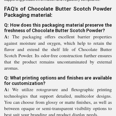
FAQ's of Chocolate Butter Scotch Powder
Packaging material:
Q: How does this packaging material preserve the
freshness of Chocolate Butter Scotch Powder?
A:
The packaging offers excellent barrier properties
against moisture and oxygen, which help to retain the
flavor and extend the shelf life of Chocolate Butter
Scotch Powder. Its odor-free construction further ensures
that the product remains uncontaminated by external
aromas.
Q: What printing options and finishes are available
for customization?
A:
We utilize rotogravure and flexographic printing
technologies that support detailed, multicolor designs.
You can choose from glossy or matte finishes, as well as
between opaque or semi-transparent visibility options to
best suit your branding and product display needs.