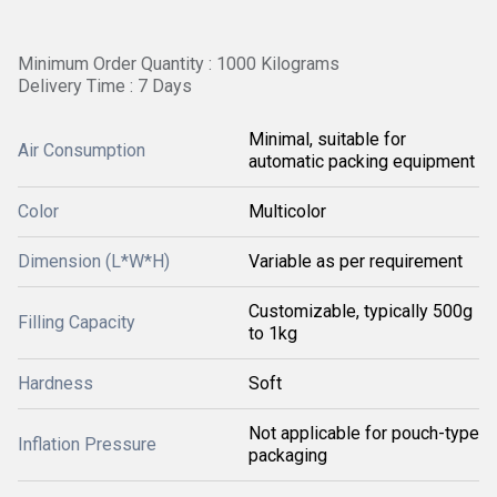
Minimum Order Quantity : 1000 Kilograms
Delivery Time : 7 Days
Minimal, suitable for
Air Consumption
automatic packing equipment
Color
Multicolor
Dimension (L*W*H)
Variable as per requirement
Customizable, typically 500g
Filling Capacity
to 1kg
Hardness
Soft
Not applicable for pouch-type
Inflation Pressure
packaging