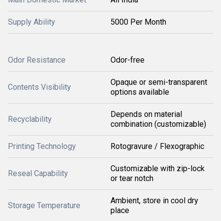
Supply Ability
5000 Per Month
Odor Resistance
Odor-free
Opaque or semi-transparent
Contents Visibility
options available
Depends on material
Recyclability
combination (customizable)
Printing Technology
Rotogravure / Flexographic
Customizable with zip-lock
Reseal Capability
or tear notch
Ambient, store in cool dry
Storage Temperature
place