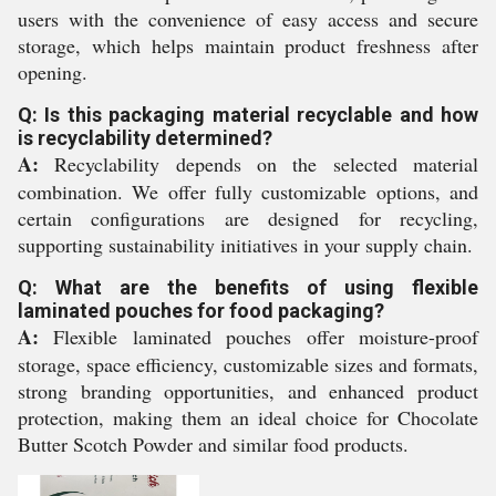
users with the convenience of easy access and secure
storage, which helps maintain product freshness after
opening.
Q: Is this packaging material recyclable and how
is recyclability determined?
A:
Recyclability depends on the selected material
combination. We offer fully customizable options, and
certain configurations are designed for recycling,
supporting sustainability initiatives in your supply chain.
Q: What are the benefits of using flexible
laminated pouches for food packaging?
A:
Flexible laminated pouches offer moisture-proof
storage, space efficiency, customizable sizes and formats,
strong branding opportunities, and enhanced product
protection, making them an ideal choice for Chocolate
Butter Scotch Powder and similar food products.