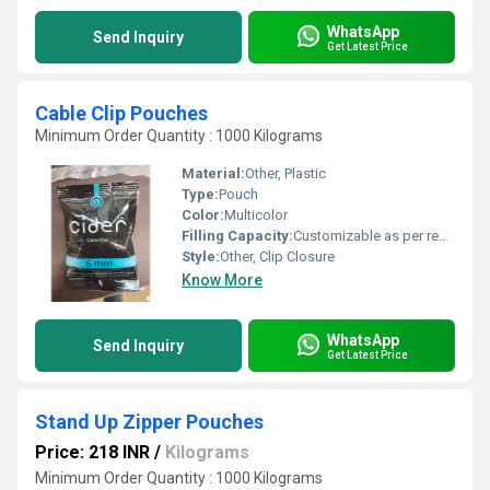
WhatsApp
Send Inquiry
Get Latest Price
Cable Clip Pouches
Minimum Order Quantity : 1000 Kilograms
Material:
Other, Plastic
Type:
Pouch
Color:
Multicolor
Filling Capacity:
Customizable as per requirement
Style:
Other, Clip Closure
Know More
WhatsApp
Send Inquiry
Get Latest Price
Stand Up Zipper Pouches
Price: 218 INR
/
Kilograms
Minimum Order Quantity : 1000 Kilograms