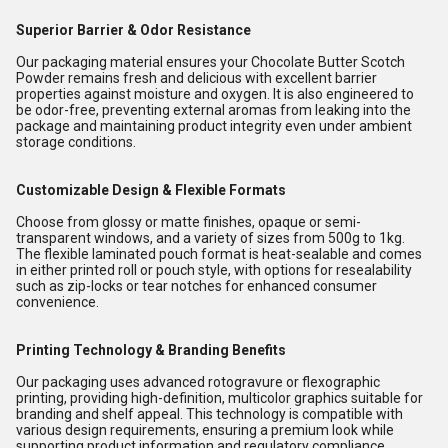
Superior Barrier & Odor Resistance
Our packaging material ensures your Chocolate Butter Scotch
Powder remains fresh and delicious with excellent barrier
properties against moisture and oxygen. It is also engineered to
be odor-free, preventing external aromas from leaking into the
package and maintaining product integrity even under ambient
storage conditions.
Customizable Design & Flexible Formats
Choose from glossy or matte finishes, opaque or semi-
transparent windows, and a variety of sizes from 500g to 1kg.
The flexible laminated pouch format is heat-sealable and comes
in either printed roll or pouch style, with options for resealability
such as zip-locks or tear notches for enhanced consumer
convenience.
Printing Technology & Branding Benefits
Our packaging uses advanced rotogravure or flexographic
printing, providing high-definition, multicolor graphics suitable for
branding and shelf appeal. This technology is compatible with
various design requirements, ensuring a premium look while
supporting product information and regulatory compliance.