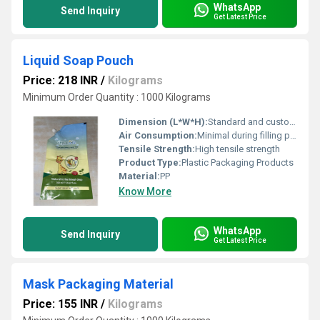
WhatsApp
Send Inquiry
Get Latest Price
Liquid Soap Pouch
Price: 218 INR
/
Kilograms
Minimum Order Quantity : 1000 Kilograms
Dimension (L*W*H):
Standard and custom sizes available
Air Consumption:
Minimal during filling process
Tensile Strength:
High tensile strength
Product Type:
Plastic Packaging Products
Material:
PP
Know More
WhatsApp
Send Inquiry
Get Latest Price
Mask Packaging Material
Price: 155 INR
/
Kilograms