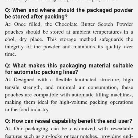
Q: When and where should the packaged powder
be stored after packing?
A:
Once filled, the Chocolate Butter Scotch Powder
pouches should be stored at ambient temperatures in a
cool, dry place. This storage method safeguards the
integrity of the powder and maintains its quality over
time.
Q: What makes this packaging material suitable
for automatic packing lines?
A:
Designed with a flexible laminated structure, high
tensile strength, and minimal air consumption, these
pouches are compatible with automatic filling machines,
making them ideal for high-volume packing operations
in the food industry.
Q: How can reseal capability benefit the end-user?
A:
Our packaging can be customized with resealable
features such as zip-locks or tear notches, providing end-