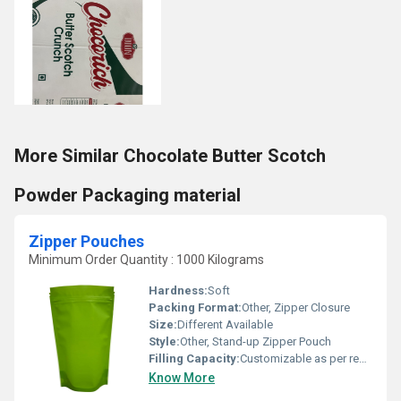
More Similar Chocolate Butter Scotch
Powder Packaging material
Zipper Pouches
Minimum Order Quantity : 1000 Kilograms
Hardness:
Soft
Packing Format:
Other, Zipper Closure
Size:
Different Available
Style:
Other, Stand-up Zipper Pouch
Filling Capacity:
Customizable as per requirement
Know More