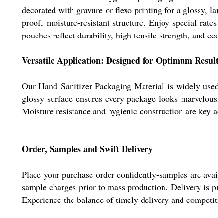
decorated with gravure or flexo printing for a glossy, 
proof, moisture-resistant structure. Enjoy special rat
pouches reflect durability, high tensile strength, and eco
Versatile Application: Designed for Optimum Result
Our Hand Sanitizer Packaging Material is widely used f
glossy surface ensures every package looks marvelous w
Moisture resistance and hygienic construction are key a
Order, Samples and Swift Delivery
Place your purchase order confidently-samples are avail
sample charges prior to mass production. Delivery is p
Experience the balance of timely delivery and competiti