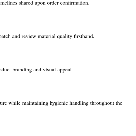
timelines shared upon order confirmation.
atch and review material quality firsthand.
roduct branding and visual appeal.
sure while maintaining hygienic handling throughout the