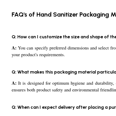
FAQ's of Hand Sanitizer Packaging Ma
Q: How can I customize the size and shape of th
A:
You can specify preferred dimensions and select fro
your product's requirements.
Q: What makes this packaging material particul
A:
It is designed for optimum hygiene and durability, o
ensures both product safety and environmental friendlin
Q: When can I expect delivery after placing a pu