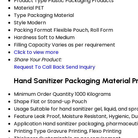
Product Type
Plastic Packaging Products
Material
PET
Type
Packaging Material
Style
Modern
Packing Format
Flexible Pouch, Roll Form
Hardness
Soft to Medium
Filling Capacity
Varies as per requirement
Click to view more
Share Your Product:
Request To Call Back
Send Inquiry
Hand Sanitizer Packaging Material P
Minimum Order Quantity
1000 Kilograms
Shape
Flat or Stand-up Pouch
Usage
Suitable for hand sanitizer gel, liquid, and spr
Feature
Leak Proof, Moisture Resistant, Hygienic, D
Application
Hand sanitizer packaging, pharmaceuti
Printing Type
Gravure Printing, Flexo Printing