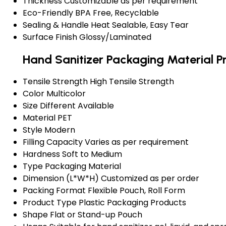
Thickness
Customizable as per requirement
Eco-Friendly
BPA Free, Recyclable
Sealing & Handle
Heat Sealable, Easy Tear
Surface Finish
Glossy/Laminated
Hand Sanitizer Packaging Material P
Tensile Strength
High Tensile Strength
Color
Multicolor
Size
Different Available
Material
PET
Style
Modern
Filling Capacity
Varies as per requirement
Hardness
Soft to Medium
Type
Packaging Material
Dimension (L*W*H)
Customized as per order
Packing Format
Flexible Pouch, Roll Form
Product Type
Plastic Packaging Products
Shape
Flat or Stand-up Pouch