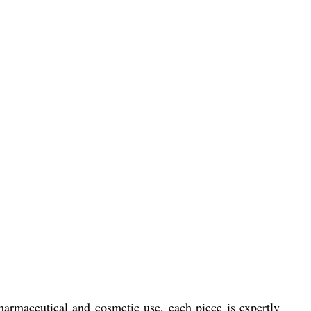
armaceutical and cosmetic use, each piece is expertly