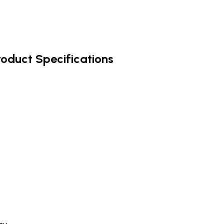
roduct Specifications