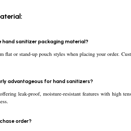
terial:
e hand sanitizer packaging material?
m flat or stand-up pouch styles when placing your order. Cus
arly advantageous for hand sanitizers?
ffering leak-proof, moisture-resistant features with high ten
ess.
rchase order?