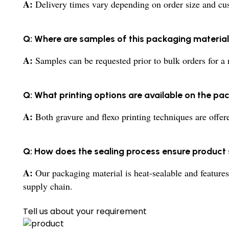
A:
Delivery times vary depending on order size and cust
Q: Where are samples of this packaging material 
A:
Samples can be requested prior to bulk orders for a 
Q: What printing options are available on the pa
A:
Both gravure and flexo printing techniques are offer
Q: How does the sealing process ensure product
A:
Our packaging material is heat-sealable and features
supply chain.
Tell us about your requirement