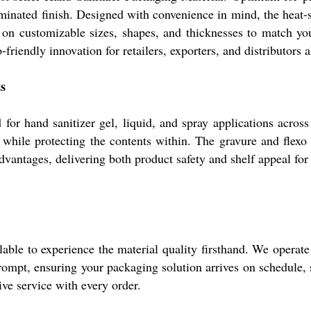
laminated finish. Designed with convenience in mind, the heat-s
es on customizable sizes, shapes, and thicknesses to match yo
-friendly innovation for retailers, exporters, and distributors a
s
or hand sanitizer gel, liquid, and spray applications across
hile protecting the contents within. The gravure and flexo p
dvantages, delivering both product safety and shelf appeal for
able to experience the material quality firsthand. We operate
rompt, ensuring your packaging solution arrives on schedule, 
ve service with every order.