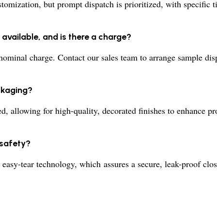
omization, but prompt dispatch is prioritized, with specific 
available, and is there a charge?
nominal charge. Contact our sales team to arrange sample disp
ckaging?
ed, allowing for high-quality, decorated finishes to enhance p
 safety?
 easy-tear technology, which assures a secure, leak-proof clo