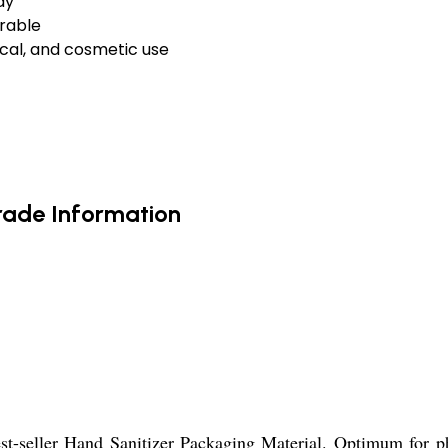
ay
urable
cal, and cosmetic use
rade Information
st-seller Hand Sanitizer Packaging Material. Optimum for ph