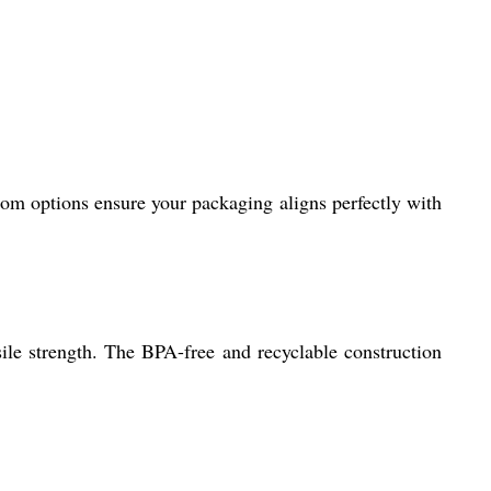
tom options ensure your packaging aligns perfectly with
sile strength. The BPA-free and recyclable construction