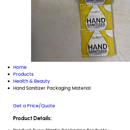
Home
Products
Health & Beauty
Hand Sanitizer Packaging Material
Get a Price/Quote
Product Details: