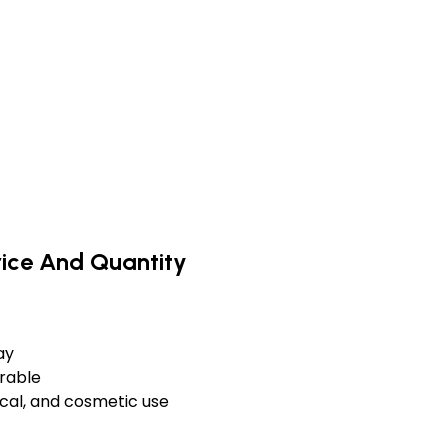
rice And Quantity
ay
urable
cal, and cosmetic use