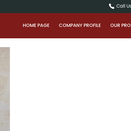
Call Us
HOME PAGE
COMPANY PROFILE
OUR PR