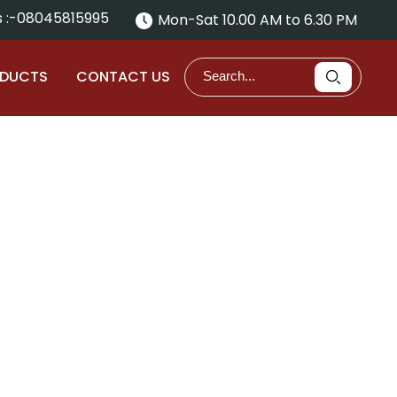
 :-
08045815995
Mon-Sat 10.00 AM to 6.30 PM
ODUCTS
CONTACT US