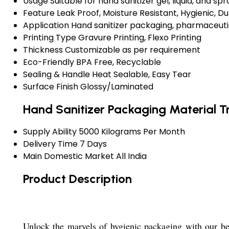
Usage
Suitable for hand sanitizer gel, liquid, and spr
Feature
Leak Proof, Moisture Resistant, Hygienic, D
Application
Hand sanitizer packaging, pharmaceuti
Printing Type
Gravure Printing, Flexo Printing
Thickness
Customizable as per requirement
Eco-Friendly
BPA Free, Recyclable
Sealing & Handle
Heat Sealable, Easy Tear
Surface Finish
Glossy/Laminated
Hand Sanitizer Packaging Material T
Supply Ability
5000 Kilograms Per Month
Delivery Time
7 Days
Main Domestic Market
All India
Product Description
Unlock the marvels of hygienic packaging with our be