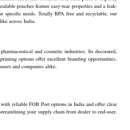
ealable pouches feature easy-tear properties and a leak-
ur specific needs. Totally BPA free and recyclable, our
like across India.
 pharmaceutical and cosmetic industries. Its decorated,
rinting options offer excellent branding opportunities.
 users and companies alike.
 with reliable FOB Port options in India and offer clear
streamlining your supply chain from dealer to end-user.