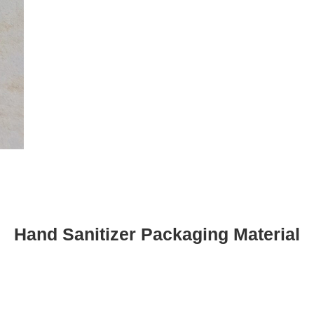
Hand Sanitizer Packaging Material