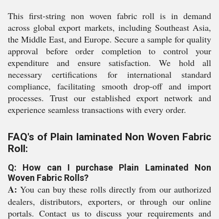
This first-string non woven fabric roll is in demand
across global export markets, including Southeast Asia,
the Middle East, and Europe. Secure a sample for quality
approval before order completion to control your
expenditure and ensure satisfaction. We hold all
necessary certifications for international standard
compliance, facilitating smooth drop-off and import
processes. Trust our established export network and
experience seamless transactions with every order.
FAQ's of Plain laminated Non Woven Fabric
Roll:
Q: How can I purchase Plain Laminated Non
Woven Fabric Rolls?
A:
You can buy these rolls directly from our authorized
dealers, distributors, exporters, or through our online
portals. Contact us to discuss your requirements and