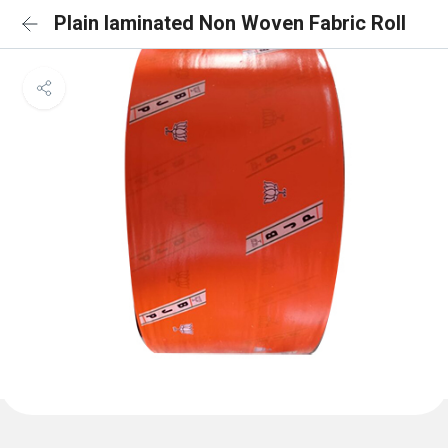
Plain laminated Non Woven Fabric Roll