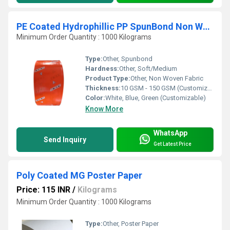
PE Coated Hydrophillic PP SpunBond Non Woven Fabric
Minimum Order Quantity : 1000 Kilograms
Type:
Other, Spunbond
Hardness:
Other, Soft/Medium
Product Type:
Other, Non Woven Fabric
Thickness:
10 GSM - 150 GSM (Customizable)
Color:
White, Blue, Green (Customizable)
Know More
WhatsApp
Send Inquiry
Get Latest Price
Poly Coated MG Poster Paper
Price: 115 INR
/
Kilograms
Minimum Order Quantity : 1000 Kilograms
Type:
Other, Poster Paper