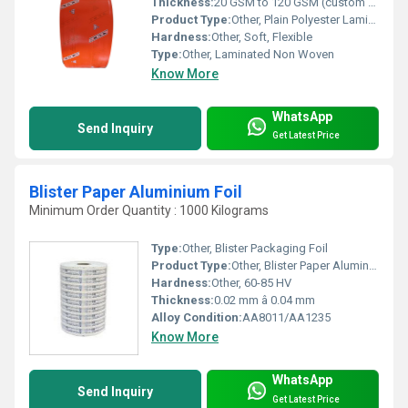
Thickness:
20 GSM to 120 GSM (custom options available)
Product Type:
Other, Plain Polyester Laminated Non Woven Fabric
Hardness:
Other, Soft, Flexible
Type:
Other, Laminated Non Woven
Know More
WhatsApp
Send Inquiry
Get Latest Price
Blister Paper Aluminium Foil
Minimum Order Quantity : 1000 Kilograms
Type:
Other, Blister Packaging Foil
Product Type:
Other, Blister Paper Aluminium Foil
Hardness:
Other, 60-85 HV
Thickness:
0.02 mm â 0.04 mm
Alloy Condition:
AA8011/AA1235
Know More
WhatsApp
Send Inquiry
Get Latest Price