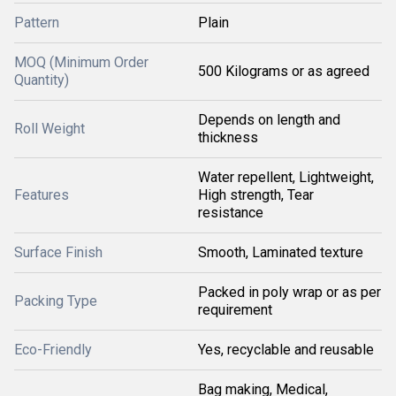
Pattern
Plain
MOQ (Minimum Order
500 Kilograms or as agreed
Quantity)
Depends on length and
Roll Weight
thickness
Water repellent, Lightweight,
Features
High strength, Tear
resistance
Surface Finish
Smooth, Laminated texture
Packed in poly wrap or as per
Packing Type
requirement
Eco-Friendly
Yes, recyclable and reusable
Bag making, Medical,