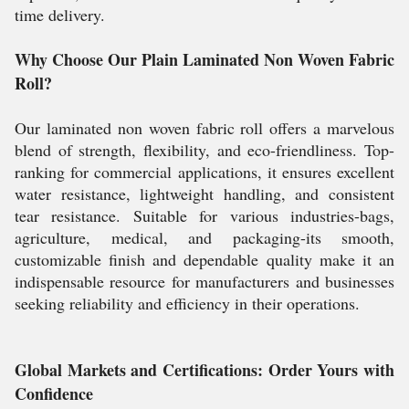
time delivery.
Why Choose Our Plain Laminated Non Woven Fabric
Roll?
Our laminated non woven fabric roll offers a marvelous
blend of strength, flexibility, and eco-friendliness. Top-
ranking for commercial applications, it ensures excellent
water resistance, lightweight handling, and consistent
tear resistance. Suitable for various industries-bags,
agriculture, medical, and packaging-its smooth,
customizable finish and dependable quality make it an
indispensable resource for manufacturers and businesses
seeking reliability and efficiency in their operations.
Global Markets and Certifications: Order Yours with
Confidence