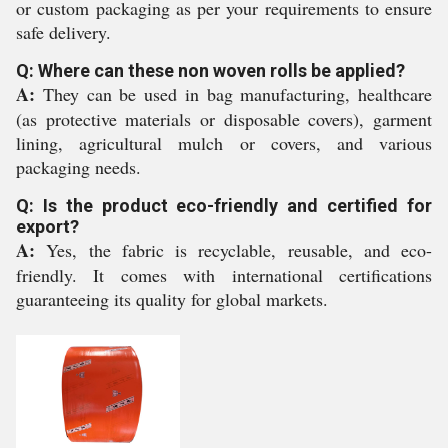
or custom packaging as per your requirements to ensure
safe delivery.
Q: Where can these non woven rolls be applied?
A:
They can be used in bag manufacturing, healthcare
(as protective materials or disposable covers), garment
lining, agricultural mulch or covers, and various
packaging needs.
Q: Is the product eco-friendly and certified for
export?
A:
Yes, the fabric is recyclable, reusable, and eco-
friendly. It comes with international certifications
guaranteeing its quality for global markets.