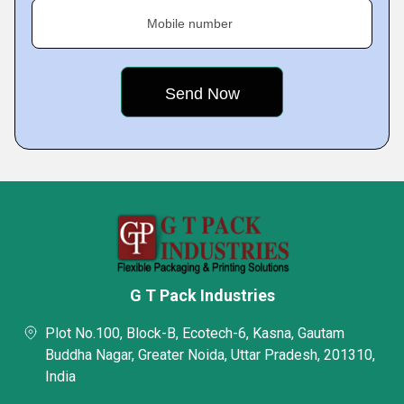
Mobile number
G T Pack Industries
Plot No.100, Block-B, Ecotech-6, Kasna, Gautam
Buddha Nagar, Greater Noida, Uttar Pradesh, 201310,
India