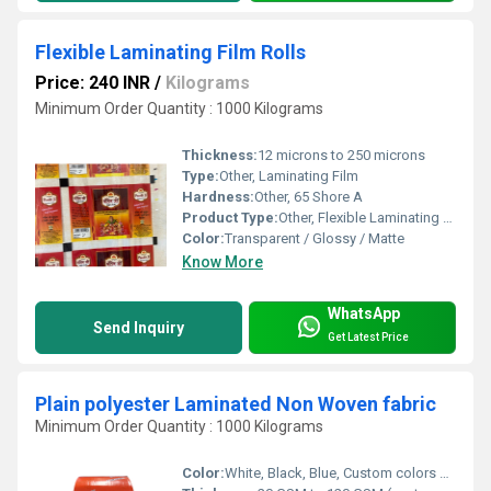
Flexible Laminating Film Rolls
Price: 240 INR
/
Kilograms
Minimum Order Quantity : 1000 Kilograms
Thickness:
12 microns to 250 microns
Type:
Other, Laminating Film
Hardness:
Other, 65 Shore A
Product Type:
Other, Flexible Laminating Film Rolls
Color:
Transparent / Glossy / Matte
Know More
WhatsApp
Send Inquiry
Get Latest Price
Plain polyester Laminated Non Woven fabric
Minimum Order Quantity : 1000 Kilograms
Color:
White, Black, Blue, Custom colors possible