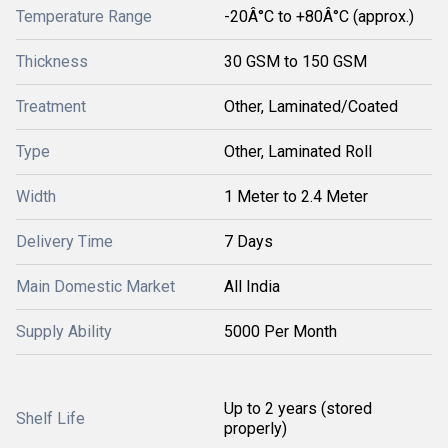
Temperature Range
-20Â°C to +80Â°C (approx.)
Thickness
30 GSM to 150 GSM
Treatment
Other, Laminated/Coated
Type
Other, Laminated Roll
Width
1 Meter to 2.4 Meter
Delivery Time
7 Days
Main Domestic Market
All India
Supply Ability
5000 Per Month
Up to 2 years (stored
Shelf Life
properly)