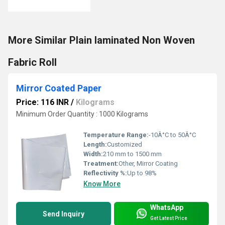
More Similar Plain laminated Non Woven
Fabric Roll
Mirror Coated Paper
Price: 116 INR
/
Kilograms
Minimum Order Quantity : 1000 Kilograms
Temperature Range:
-10Â°C to 50Â°C
Length:
Customized
Width:
210 mm to 1500 mm
Treatment:
Other, Mirror Coating
Reflectivity %:
Up to 98%
Know More
WhatsApp
Send Inquiry
Get Latest Price