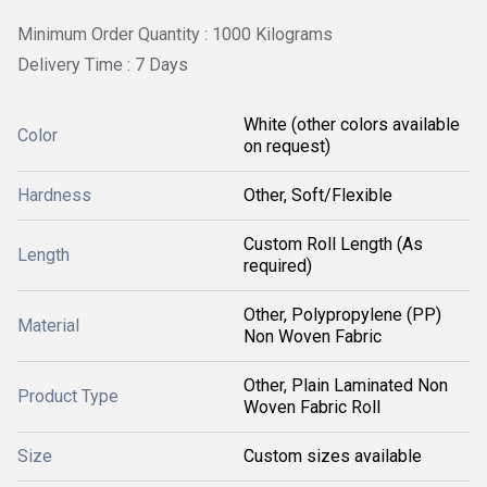
Minimum Order Quantity : 1000 Kilograms
Delivery Time : 7 Days
White (other colors available
Color
on request)
Hardness
Other, Soft/Flexible
Custom Roll Length (As
Length
required)
Other, Polypropylene (PP)
Material
Non Woven Fabric
Other, Plain Laminated Non
Product Type
Woven Fabric Roll
Size
Custom sizes available