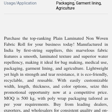
Usage/Application
Packaging, Garment lining,
Agriculture
Purchase the top-ranking Plain Laminated Non Woven
Fabric Roll for your business today! Manufactured in
India by first-string suppliers, this marvelous fabric
features a smooth, laminated texture and superior water
repellency, making it ideal for bag making, medical use,
packaging, garment lining, and agriculture. Lightweight
yet high in strength and tear resistance, it is eco-friendly,
recyclable, and reusable. With easily customizable
width, length, thickness, and color options, seize this
promotional opportunity now at a competitive price.
MOQ is 500 kg, with poly wrap packaging tailored as
per your requirements. Buy from leading dealers,
exporters, and wholesalers for consistent quality and on-