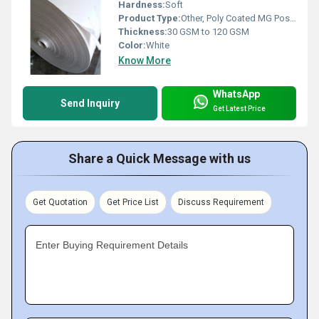
Hardness:
Soft
Product Type:
Other, Poly Coated MG Poster Paper
Thickness:
30 GSM to 120 GSM
Color:
White
Know More
WhatsApp
Send Inquiry
Get Latest Price
Share a Quick Message with us
Get Quotation
Get Price List
Discuss Requirement
Enter Buying Requirement Details