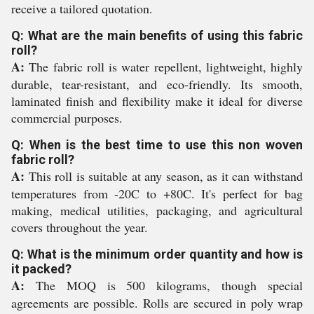
receive a tailored quotation.
Q: What are the main benefits of using this fabric
roll?
A:
The fabric roll is water repellent, lightweight, highly
durable, tear-resistant, and eco-friendly. Its smooth,
laminated finish and flexibility make it ideal for diverse
commercial purposes.
Q: When is the best time to use this non woven
fabric roll?
A:
This roll is suitable at any season, as it can withstand
temperatures from -20C to +80C. It's perfect for bag
making, medical utilities, packaging, and agricultural
covers throughout the year.
Q: What is the minimum order quantity and how is
it packed?
A:
The MOQ is 500 kilograms, though special
agreements are possible. Rolls are secured in poly wrap