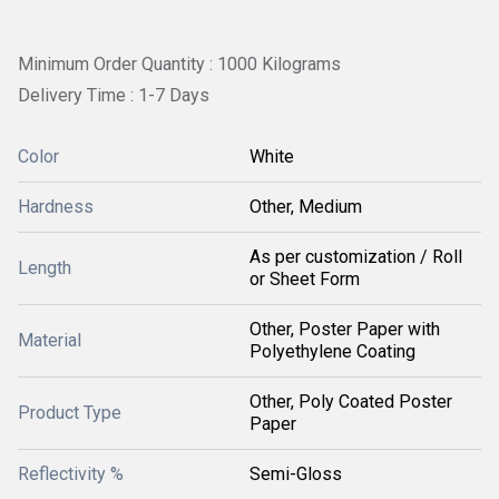
Minimum Order Quantity : 1000 Kilograms
Delivery Time : 1-7 Days
Color
White
Hardness
Other, Medium
As per customization / Roll
Length
or Sheet Form
Other, Poster Paper with
Material
Polyethylene Coating
Other, Poly Coated Poster
Product Type
Paper
Reflectivity %
Semi-Gloss