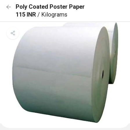
Poly Coated Poster Paper
115 INR
/ Kilograms