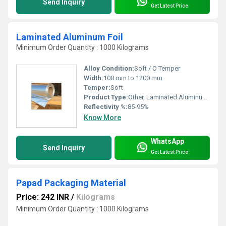
Send Inquiry
Get Latest Price
Laminated Aluminum Foil
Minimum Order Quantity : 1000 Kilograms
Alloy Condition:
Soft / O Temper
Width:
100 mm to 1200 mm
Temper:
Soft
Product Type:
Other, Laminated Aluminum Foil
Reflectivity %:
85-95%
Know More
WhatsApp
Send Inquiry
Get Latest Price
Papad Packaging Material
Price: 242 INR
/
Kilograms
Minimum Order Quantity : 1000 Kilograms