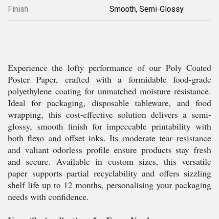
Finish
Smooth, Semi-Glossy
Experience the lofty performance of our Poly Coated
Poster Paper, crafted with a formidable food-grade
polyethylene coating for unmatched moisture resistance.
Ideal for packaging, disposable tableware, and food
wrapping, this cost-effective solution delivers a semi-
glossy, smooth finish for impeccable printability with
both flexo and offset inks. Its moderate tear resistance
and valiant odorless profile ensure products stay fresh
and secure. Available in custom sizes, this versatile
paper supports partial recyclability and offers sizzling
shelf life up to 12 months, personalising your packaging
needs with confidence.