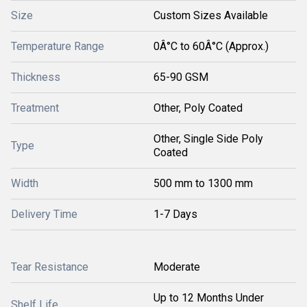
Size
Custom Sizes Available
Temperature Range
0Â°C to 60Â°C (Approx.)
Thickness
65-90 GSM
Treatment
Other, Poly Coated
Other, Single Side Poly
Type
Coated
Width
500 mm to 1300 mm
Delivery Time
1-7 Days
Tear Resistance
Moderate
Up to 12 Months Under
Shelf Life