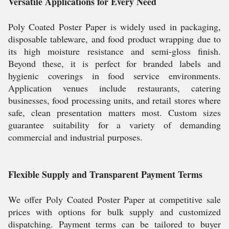
Versatile Applications for Every Need
Poly Coated Poster Paper is widely used in packaging,
disposable tableware, and food product wrapping due to
its high moisture resistance and semi-gloss finish.
Beyond these, it is perfect for branded labels and
hygienic coverings in food service environments.
Application venues include restaurants, catering
businesses, food processing units, and retail stores where
safe, clean presentation matters most. Custom sizes
guarantee suitability for a variety of demanding
commercial and industrial purposes.
Flexible Supply and Transparent Payment Terms
We offer Poly Coated Poster Paper at competitive sale
prices with options for bulk supply and customized
dispatching. Payment terms can be tailored to buyer