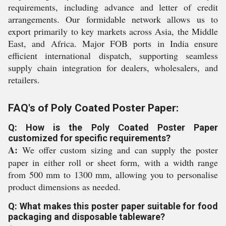
requirements, including advance and letter of credit
arrangements. Our formidable network allows us to
export primarily to key markets across Asia, the Middle
East, and Africa. Major FOB ports in India ensure
efficient international dispatch, supporting seamless
supply chain integration for dealers, wholesalers, and
retailers.
FAQ's of Poly Coated Poster Paper:
Q: How is the Poly Coated Poster Paper
customized for specific requirements?
A:
We offer custom sizing and can supply the poster
paper in either roll or sheet form, with a width range
from 500 mm to 1300 mm, allowing you to personalise
product dimensions as needed.
Q: What makes this poster paper suitable for food
packaging and disposable tableware?