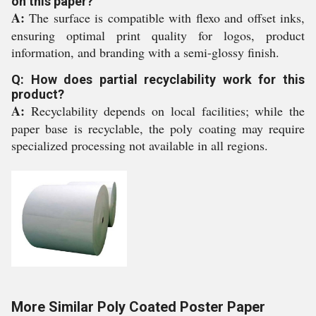
on this paper?
A:
The surface is compatible with flexo and offset inks,
ensuring optimal print quality for logos, product
information, and branding with a semi-glossy finish.
Q: How does partial recyclability work for this
product?
A:
Recyclability depends on local facilities; while the
paper base is recyclable, the poly coating may require
specialized processing not available in all regions.
More Similar Poly Coated Poster Paper