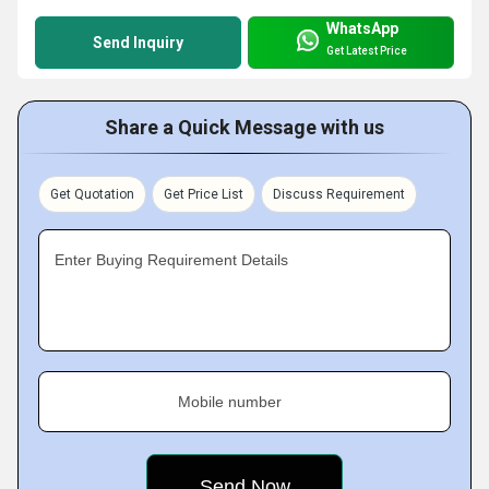
WhatsApp
Send Inquiry
Get Latest Price
Share a Quick Message with us
Get Quotation
Get Price List
Discuss Requirement
Enter Buying Requirement Details
Mobile number