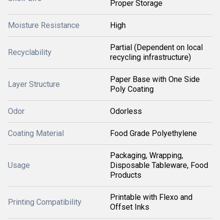
Proper Storage
Moisture Resistance
High
Partial (Dependent on local
Recyclability
recycling infrastructure)
Paper Base with One Side
Layer Structure
Poly Coating
Odor
Odorless
Coating Material
Food Grade Polyethylene
Packaging, Wrapping,
Usage
Disposable Tableware, Food
Products
Printable with Flexo and
Printing Compatibility
Offset Inks