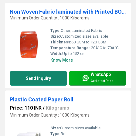
Non Woven Fabric laminated with Printed BOPP
Minimum Order Quantity : 1000 Kilograms
Type:
Other, Laminated Fabric
Size:
Customized sizes available
Thickness:
60 GSM to 120 GSM
Temperature Range:
-20Â°C to 70Â°C
Width:
Up to 152 cm
Know More
WhatsApp
Send Inquiry
Get Latest Price
Plastic Coated Paper Roll
Price: 110 INR
/
Kilograms
Minimum Order Quantity : 1000 Kilograms
Size:
Custom sizes available
Type:
Roll