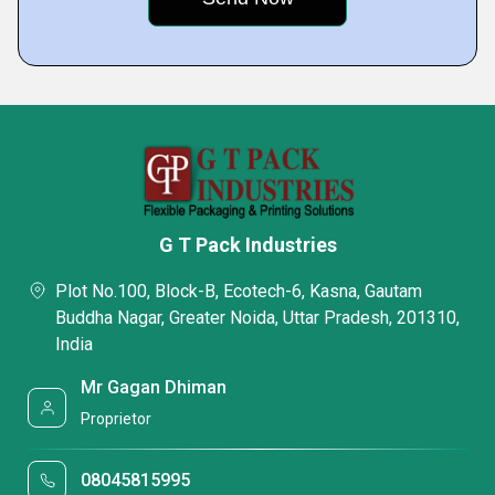
G T Pack Industries
Plot No.100, Block-B, Ecotech-6, Kasna, Gautam
Buddha Nagar, Greater Noida, Uttar Pradesh, 201310,
India
Mr Gagan Dhiman
Proprietor
08045815995