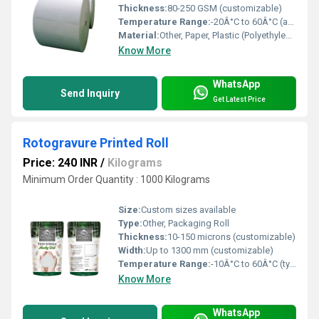
Thickness:
80-250 GSM (customizable)
Temperature Range:
-20Â°C to 60Â°C (approx.)
Material:
Other, Paper, Plastic (Polyethylene/Polypropylene) Coating
Know More
WhatsApp
Send Inquiry
Get Latest Price
Rotogravure Printed Roll
Price: 240 INR
/
Kilograms
Minimum Order Quantity : 1000 Kilograms
Size:
Custom sizes available
Type:
Other, Packaging Roll
Thickness:
10-150 microns (customizable)
Width:
Up to 1300 mm (customizable)
Temperature Range:
-10Â°C to 60Â°C (typical for packaging films)
Know More
WhatsApp