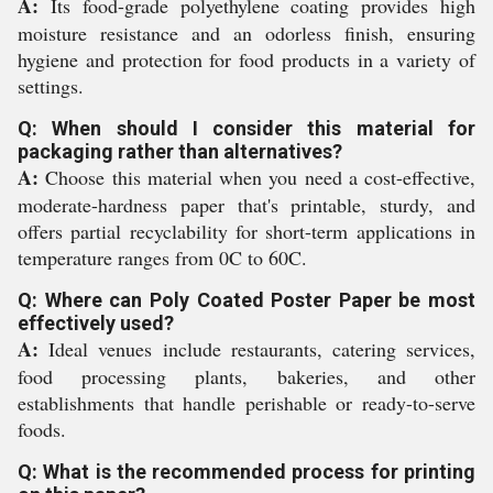
A:
Its food-grade polyethylene coating provides high
moisture resistance and an odorless finish, ensuring
hygiene and protection for food products in a variety of
settings.
Q: When should I consider this material for
packaging rather than alternatives?
A:
Choose this material when you need a cost-effective,
moderate-hardness paper that's printable, sturdy, and
offers partial recyclability for short-term applications in
temperature ranges from 0C to 60C.
Q: Where can Poly Coated Poster Paper be most
effectively used?
A:
Ideal venues include restaurants, catering services,
food processing plants, bakeries, and other
establishments that handle perishable or ready-to-serve
foods.
Q: What is the recommended process for printing