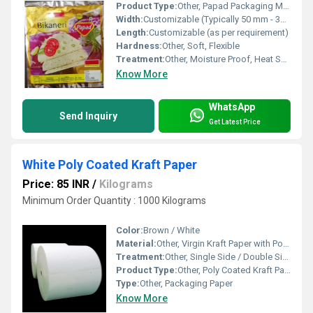
Product Type:
Other, Papad Packaging Material
Width:
Customizable (Typically 50 mm - 350 mm)
Length:
Customizable (as per requirement)
Hardness:
Other, Soft, Flexible
Treatment:
Other, Moisture Proof, Heat Sealable
Know More
WhatsApp
Send Inquiry
Get Latest Price
White Poly Coated Kraft Paper
Price: 85 INR
/
Kilograms
Minimum Order Quantity : 1000 Kilograms
Color:
Brown / White
Material:
Other, Virgin Kraft Paper with Polyethylene Coating
Treatment:
Other, Single Side / Double Side Poly Coated
Product Type:
Other, Poly Coated Kraft Paper
Type:
Other, Packaging Paper
Know More