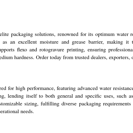
elite packaging solutions, renowned for its optimum water r
s as an excellent moisture and grease barrier, making it th
ports flexo and rotogravure printing, ensuring professiona
 medium hardness. Order today from trusted dealers, exporters, 
ed for high performance, featuring advanced water resistance
g, lending itself to both general and specific uses, such a
stomizable sizing, fulfilling diverse packaging requirement
perational needs.