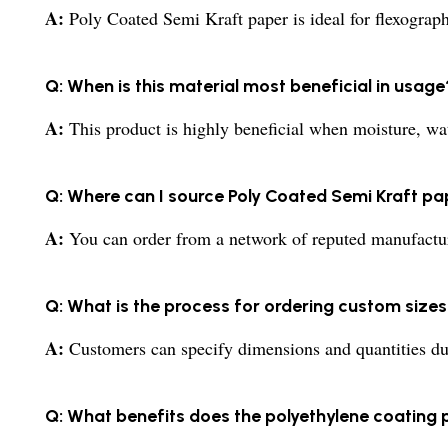
A:
Poly Coated Semi Kraft paper is ideal for flexographi
Q: When is this material most beneficial in usage
A:
This product is highly beneficial when moisture, wat
Q: Where can I source Poly Coated Semi Kraft pap
A:
You can order from a network of reputed manufacture
Q: What is the process for ordering custom sizes 
A:
Customers can specify dimensions and quantities dur
Q: What benefits does the polyethylene coating 