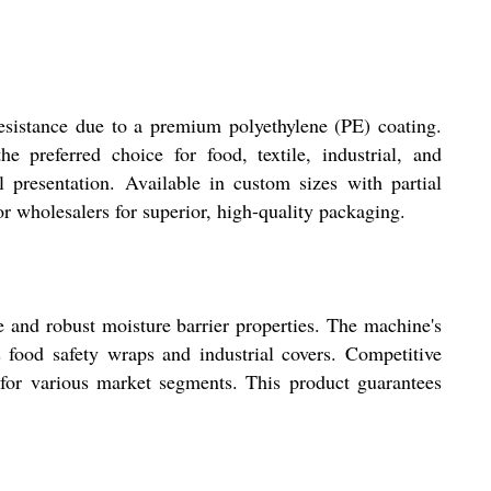
esistance due to a premium polyethylene (PE) coating.
e preferred choice for food, textile, industrial, and
l presentation. Available in custom sizes with partial
or wholesalers for superior, high-quality packaging.
 and robust moisture barrier properties. The machine's
s food safety wraps and industrial covers. Competitive
s for various market segments. This product guarantees