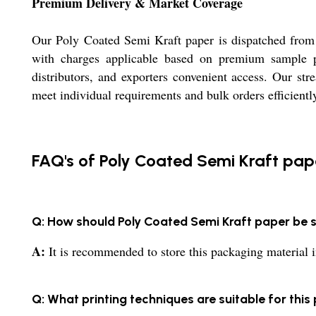
Premium Delivery & Market Coverage
Our Poly Coated Semi Kraft paper is dispatched from m
with charges applicable based on premium sample po
distributors, and exporters convenient access. Our st
meet individual requirements and bulk orders efficientl
FAQ's of Poly Coated Semi Kraft pap
Q: How should Poly Coated Semi Kraft paper be 
A:
It is recommended to store this packaging material in 
Q: What printing techniques are suitable for this