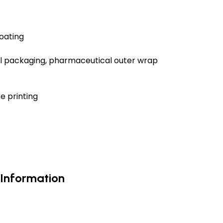
oating
ial packaging, pharmaceutical outer wrap
e printing
 Information