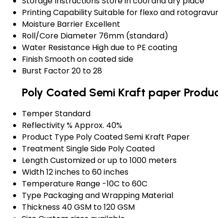
Storage Instructions
Store in cool and dry place
Printing Capability
Suitable for flexo and rotogravur
Moisture Barrier
Excellent
Roll/Core Diameter
76mm (standard)
Water Resistance
High due to PE coating
Finish
Smooth on coated side
Burst Factor
20 to 28
Poly Coated Semi Kraft paper Produc
Temper
Standard
Reflectivity %
Approx. 40%
Product Type
Poly Coated Semi Kraft Paper
Treatment
Single Side Poly Coated
Length
Customized or up to 1000 meters
Width
12 inches to 60 inches
Temperature Range
-10C to 60C
Type
Packaging and Wrapping Material
Thickness
40 GSM to 120 GSM