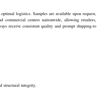
optimal logistics. Samples are available upon request,
 commercial centers nationwide, allowing retailers,
ways receive consistent quality and prompt shipping-to
 structural integrity.