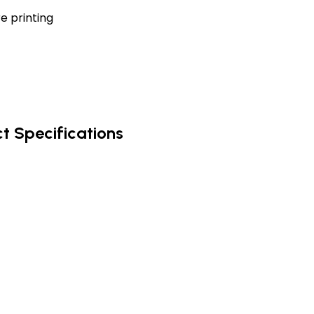
e printing
t Specifications