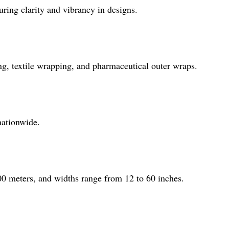
uring clarity and vibrancy in designs.
ing, textile wrapping, and pharmaceutical outer wraps.
nationwide.
00 meters, and widths range from 12 to 60 inches.