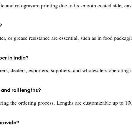
c and rotogravure printing due to its smooth coated side, ens
?
er, or grease resistance are essential, such as in food packag
er in India?
rs, dealers, exporters, suppliers, and wholesalers operating 
and roll lengths?
ing the ordering process. Lengths are customizable up to 10
provide?