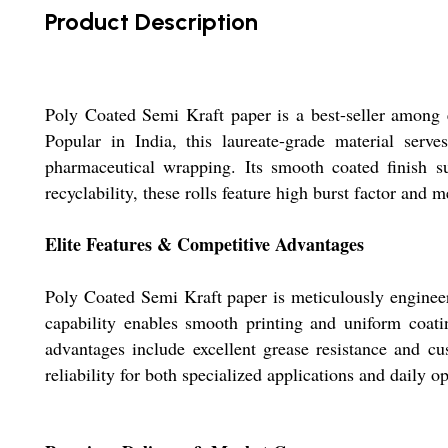
Product Description
Poly Coated Semi Kraft paper is a best-seller among 
Popular in India, this laureate-grade material serve
pharmaceutical wrapping. Its smooth coated finish sup
recyclability, these rolls feature high burst factor and
Elite Features & Competitive Advantages
Poly Coated Semi Kraft paper is meticulously engineer
capability enables smooth printing and uniform coatin
advantages include excellent grease resistance and cu
reliability for both specialized applications and daily o