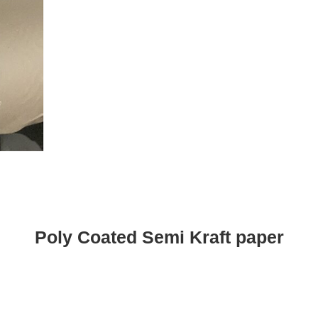
Poly Coated Semi Kraft paper