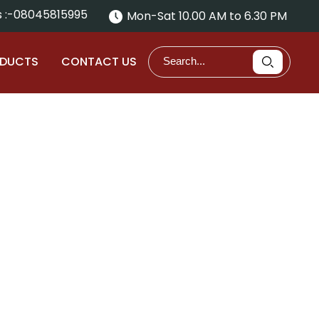
 :-
08045815995
Mon-Sat 10.00 AM to 6.30 PM
ODUCTS
CONTACT US