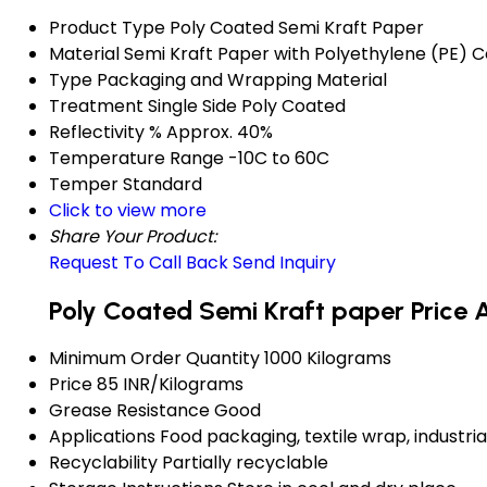
Product Type
Poly Coated Semi Kraft Paper
Material
Semi Kraft Paper with Polyethylene (PE) C
Type
Packaging and Wrapping Material
Treatment
Single Side Poly Coated
Reflectivity %
Approx. 40%
Temperature Range
-10C to 60C
Temper
Standard
Click to view more
Share Your Product:
Request To Call Back
Send Inquiry
Poly Coated Semi Kraft paper Price 
Minimum Order Quantity
1000 Kilograms
Price
85 INR/Kilograms
Grease Resistance
Good
Applications
Food packaging, textile wrap, industr
Recyclability
Partially recyclable