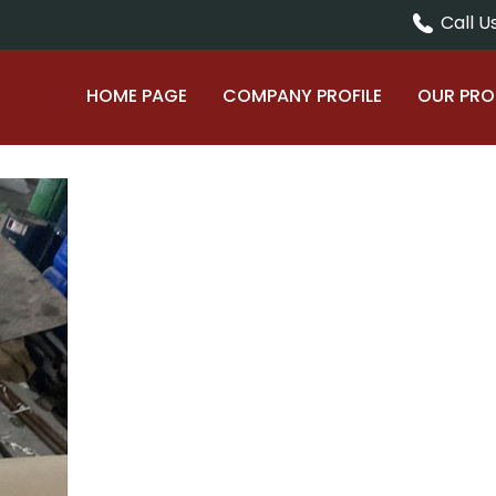
Call Us
HOME PAGE
COMPANY PROFILE
OUR PR