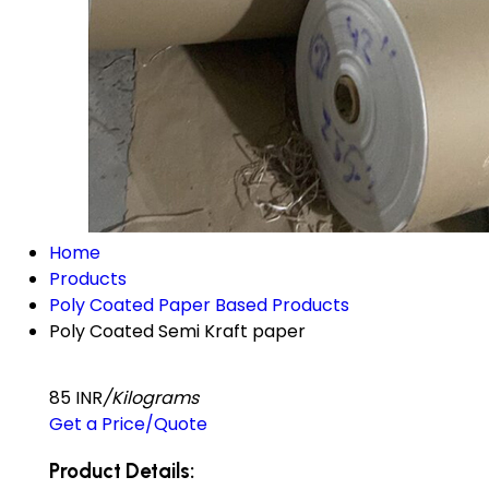
Home
Products
Poly Coated Paper Based Products
Poly Coated Semi Kraft paper
85 INR
/Kilograms
Get a Price/Quote
Product Details: