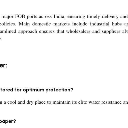
ajor FOB ports across India, ensuring timely delivery and 
licies. Main domestic markets include industrial hubs and
reamlined approach ensures that wholesalers and suppliers al
y.
er:
stored for optimum protection?
a cool and dry place to maintain its elite water resistance and
 paper?