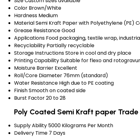
Size
Custom sizes available
Color
Brown/White
Hardness
Medium
Material
Semi Kraft Paper with Polyethylene (PE) C
Grease Resistance
Good
Applications
Food packaging, textile wrap, industr
Recyclability
Partially recyclable
Storage Instructions
Store in cool and dry place
Printing Capability
Suitable for flexo and rotogravur
Moisture Barrier
Excellent
Roll/Core Diameter
76mm (standard)
Water Resistance
High due to PE coating
Finish
Smooth on coated side
Burst Factor
20 to 28
Poly Coated Semi Kraft paper Trade
Supply Ability
5000 Kilograms Per Month
Delivery Time
7 Days