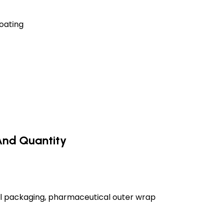
oating
And Quantity
ial packaging, pharmaceutical outer wrap