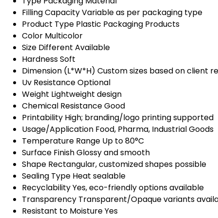
Type
Packaging Material
Filling Capacity
Variable as per packaging type
Product Type
Plastic Packaging Products
Color
Multicolor
Size
Different Available
Hardness
Soft
Dimension (L*W*H)
Custom sizes based on client 
Uv Resistance
Optional
Weight
Lightweight design
Chemical Resistance
Good
Printability
High; branding/logo printing supported
Usage/Application
Food, Pharma, Industrial Goods
Temperature Range
Up to 80°C
Surface Finish
Glossy and smooth
Shape
Rectangular, customized shapes possible
Sealing Type
Heat sealable
Recyclability
Yes, eco-friendly options available
Transparency
Transparent/Opaque variants avail
Resistant to Moisture
Yes