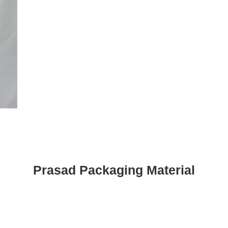
Prasad Packaging Material