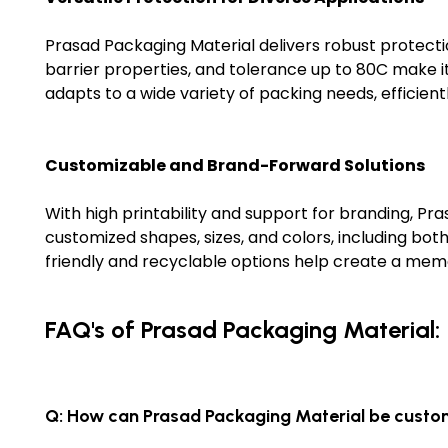
Prasad Packaging Material delivers robust protectio
barrier properties, and tolerance up to 80C make it 
adapts to a wide variety of packing needs, efficient
Customizable and Brand-Forward Solutions
With high printability and support for branding, Pra
customized shapes, sizes, and colors, including bo
friendly and recyclable options help create a mem
FAQ's of Prasad Packaging Material:
Q: How can Prasad Packaging Material be custo