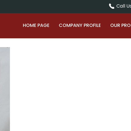
Call Us
HOME PAGE
COMPANY PROFILE
OUR PR