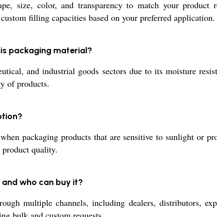
pe, size, color, and transparency to match your product r
 custom filling capacities based on your preferred application.
this packaging material?
ical, and industrial goods sectors due to its moisture resista
ty of products.
ption?
hen packaging products that are sensitive to sunlight or pro
 product quality.
 and who can buy it?
ugh multiple channels, including dealers, distributors, expor
ding bulk and custom requests.