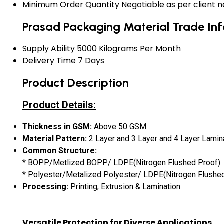
Minimum Order Quantity
Negotiable as per client 
Prasad Packaging Material Trade In
Supply Ability
5000 Kilograms Per Month
Delivery Time
7 Days
Product Description
Product Details:
Thickness in GSM:
Above 50 GSM
Material
Pattern:
2 Layer and 3 Layer and 4 Layer Lamin
Common Structure:
* BOPP/Metlized BOPP/ LDPE(Nitrogen Flushed Proof)
* Polyester/Metalized Polyester/ LDPE(Nitrogen Flushe
Processing:
Printing, Extrusion & Lamination
Versatile Protection for Diverse Applications