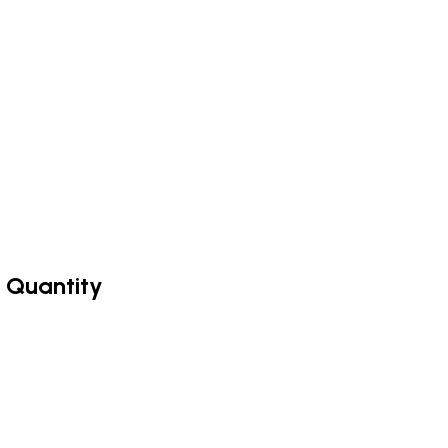
 Quantity