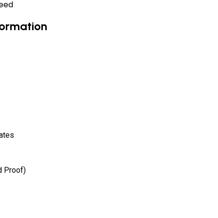
need
formation
ates
d Proof)