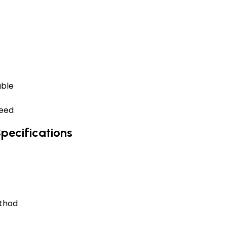
able
need
pecifications
ethod