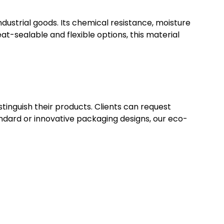
dustrial goods. Its chemical resistance, moisture
at-sealable and flexible options, this material
stinguish their products. Clients can request
ndard or innovative packaging designs, our eco-