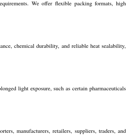
equirements. We offer flexible packing formats, high
nce, chemical durability, and reliable heat sealability,
longed light exposure, such as certain pharmaceuticals
ters, manufacturers, retailers, suppliers, traders, and