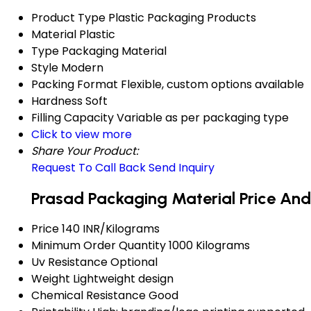
Product Type
Plastic Packaging Products
Material
Plastic
Type
Packaging Material
Style
Modern
Packing Format
Flexible, custom options available
Hardness
Soft
Filling Capacity
Variable as per packaging type
Click to view more
Share Your Product:
Request To Call Back
Send Inquiry
Prasad Packaging Material Price And
Price
140 INR/Kilograms
Minimum Order Quantity
1000 Kilograms
Uv Resistance
Optional
Weight
Lightweight design
Chemical Resistance
Good