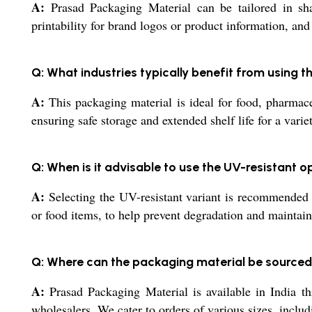
A:
Prasad Packaging Material can be tailored in sha
printability for brand logos or product information, and
Q: What industries typically benefit from using 
A:
This packaging material is ideal for food, pharmaceut
ensuring safe storage and extended shelf life for a varie
Q: When is it advisable to use the UV-resistant o
A:
Selecting the UV-resistant variant is recommended w
or food items, to help prevent degradation and maintain
Q: Where can the packaging material be sourced
A:
Prasad Packaging Material is available in India thro
wholesalers. We cater to orders of various sizes, inclu