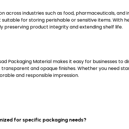
n across industries such as food, pharmaceuticals, and in
suitable for storing perishable or sensitive items. With he
ly preserving product integrity and extending shelf life.
sad Packaging Material makes it easy for businesses to di
th transparent and opaque finishes. Whether you need sta
orable and responsible impression.
mized for specific packaging needs?