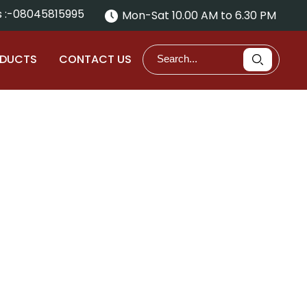
 :-
08045815995
Mon-Sat 10.00 AM to 6.30 PM
ODUCTS
CONTACT US