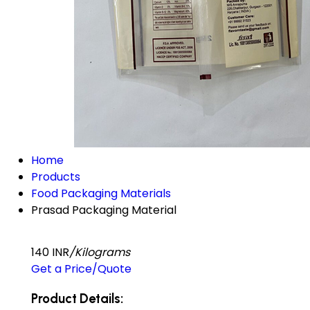
Home
Products
Food Packaging Materials
Prasad Packaging Material
140 INR
/Kilograms
Get a Price/Quote
Product Details: