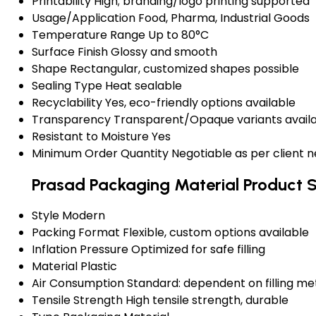
Printability
High; branding/logo printing supported
Usage/Application
Food, Pharma, Industrial Goods
Temperature Range
Up to 80°C
Surface Finish
Glossy and smooth
Shape
Rectangular, customized shapes possible
Sealing Type
Heat sealable
Recyclability
Yes, eco-friendly options available
Transparency
Transparent/Opaque variants avail
Resistant to Moisture
Yes
Minimum Order Quantity
Negotiable as per client 
Prasad Packaging Material Product S
Style
Modern
Packing Format
Flexible, custom options available
Inflation Pressure
Optimized for safe filling
Material
Plastic
Air Consumption
Standard: dependent on filling m
Tensile Strength
High tensile strength, durable