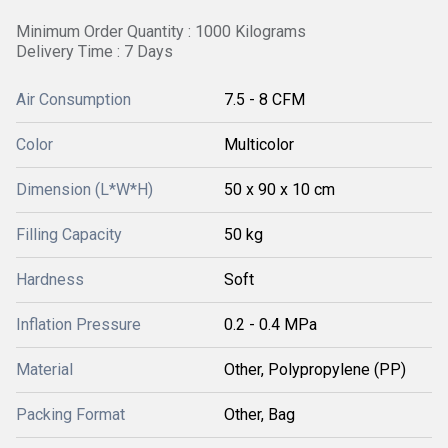
Minimum Order Quantity : 1000 Kilograms
Delivery Time : 7 Days
Air Consumption
7.5 - 8 CFM
Color
Multicolor
Dimension (L*W*H)
50 x 90 x 10 cm
Filling Capacity
50 kg
Hardness
Soft
Inflation Pressure
0.2 - 0.4 MPa
Material
Other, Polypropylene (PP)
Packing Format
Other, Bag