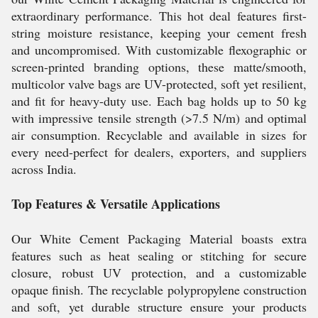
extraordinary performance. This hot deal features first-
string moisture resistance, keeping your cement fresh
and uncompromised. With customizable flexographic or
screen-printed branding options, these matte/smooth,
multicolor valve bags are UV-protected, soft yet resilient,
and fit for heavy-duty use. Each bag holds up to 50 kg
with impressive tensile strength (>7.5 N/m) and optimal
air consumption. Recyclable and available in sizes for
every need-perfect for dealers, exporters, and suppliers
across India.
Top Features & Versatile Applications
Our White Cement Packaging Material boasts extra
features such as heat sealing or stitching for secure
closure, robust UV protection, and a customizable
opaque finish. The recyclable polypropylene construction
and soft, yet durable structure ensure your products