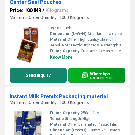
Center Seal Pouches
Price: 100 INR
/
Kilograms
Minimum Order Quantity : 1000 Kilograms
Type:
Pouch
Dimension (L*W*H):
Standard and custom sizes
Material:
Other, High quality plastic film
Tensile Strength:
High tensile strength suitable for packaging
Filling Capacity:
Customizable as per requirement
Know More
WhatsApp
Send Inquiry
Get Latest Price
Instant Milk Premix Packaging material
Minimum Order Quantity : 1000 Kilograms
Filling Capacity:
250g - 1kg
Tensile Strength:
High
Material:
Other, Laminated Plastic Film
Dimension (L*W*H):
180mm x 250mm x 60mm