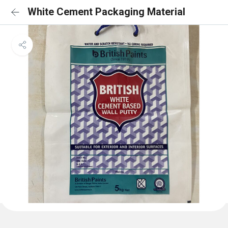
White Cement Packaging Material