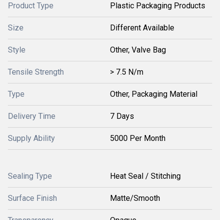
Product Type
Plastic Packaging Products
Size
Different Available
Style
Other, Valve Bag
Tensile Strength
> 7.5 N/m
Type
Other, Packaging Material
Delivery Time
7 Days
Supply Ability
5000 Per Month
Sealing Type
Heat Seal / Stitching
Surface Finish
Matte/Smooth