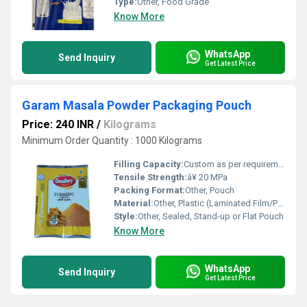
Type:
Other, Food Grade
Know More
WhatsApp
Send Inquiry
Get Latest Price
Garam Masala Powder Packaging Pouch
Price: 240 INR
/
Kilograms
Minimum Order Quantity : 1000 Kilograms
Filling Capacity:
Custom as per requirements
Tensile Strength:
â¥ 20 MPa
Packing Format:
Other, Pouch
Material:
Other, Plastic (Laminated Film/Polyester/Poly/LDPE)
Style:
Other, Sealed, Stand-up or Flat Pouch
Know More
WhatsApp
Send Inquiry
Get Latest Price