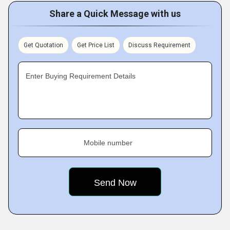
Share a Quick Message with us
Get Quotation
Get Price List
Discuss Requirement
Enter Buying Requirement Details
Mobile number