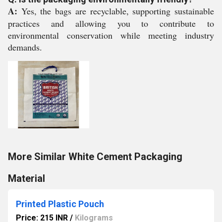
A:
Yes, the bags are recyclable, supporting sustainable
practices and allowing you to contribute to
environmental conservation while meeting industry
demands.
More Similar White Cement Packaging
Material
Printed Plastic Pouch
Price: 215 INR
/
Kilograms