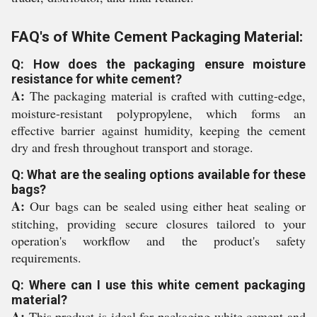
FAQ's of White Cement Packaging Material:
Q: How does the packaging ensure moisture
resistance for white cement?
A:
The packaging material is crafted with cutting-edge,
moisture-resistant polypropylene, which forms an
effective barrier against humidity, keeping the cement
dry and fresh throughout transport and storage.
Q: What are the sealing options available for these
bags?
A:
Our bags can be sealed using either heat sealing or
stitching, providing secure closures tailored to your
operation's workflow and the product's safety
requirements.
Q: Where can I use this white cement packaging
material?
A:
This product is ideal for packaging white cement and