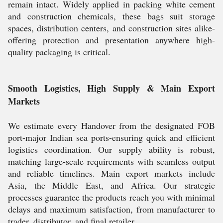
remain intact. Widely applied in packing white cement
and construction chemicals, these bags suit storage
spaces, distribution centers, and construction sites alike-
offering protection and presentation anywhere high-
quality packaging is critical.
Smooth Logistics, High Supply & Main Export
Markets
We estimate every Handover from the designated FOB
port-major Indian sea ports-ensuring quick and efficient
logistics coordination. Our supply ability is robust,
matching large-scale requirements with seamless output
and reliable timelines. Main export markets include
Asia, the Middle East, and Africa. Our strategic
processes guarantee the products reach you with minimal
delays and maximum satisfaction, from manufacturer to
trader, distributor, and final retailer.