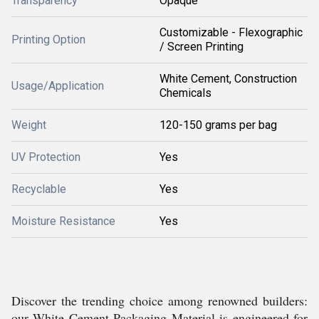
Transparency
Opaque
Customizable - Flexographic
Printing Option
/ Screen Printing
White Cement, Construction
Usage/Application
Chemicals
Weight
120-150 grams per bag
UV Protection
Yes
Recyclable
Yes
Moisture Resistance
Yes
Discover the trending choice among renowned builders:
our White Cement Packaging Material is engineered for