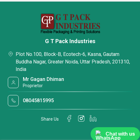
G T Pack Industries
Plot No.100, Block-B, Ecotech-6, Kasna, Gautam
Buddha Nagar, Greater Noida, Uttar Pradesh, 201310,
India
Mr Gagan Dhiman
Proprietor
08045815995
Share Us
Chat with us