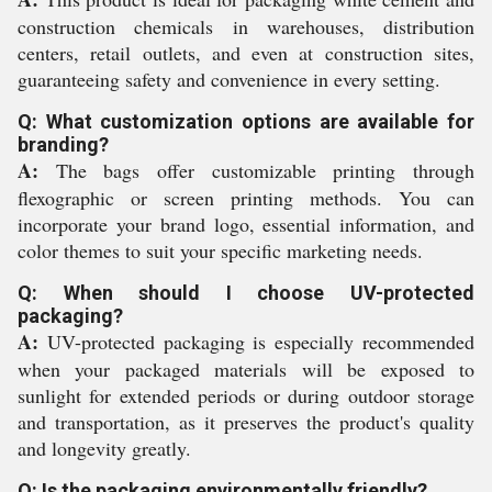
construction chemicals in warehouses, distribution
centers, retail outlets, and even at construction sites,
guaranteeing safety and convenience in every setting.
Q: What customization options are available for
branding?
A:
The bags offer customizable printing through
flexographic or screen printing methods. You can
incorporate your brand logo, essential information, and
color themes to suit your specific marketing needs.
Q: When should I choose UV-protected
packaging?
A:
UV-protected packaging is especially recommended
when your packaged materials will be exposed to
sunlight for extended periods or during outdoor storage
and transportation, as it preserves the product's quality
and longevity greatly.
Q: Is the packaging environmentally friendly?