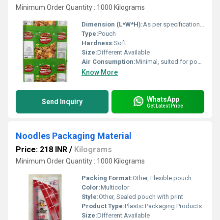
Minimum Order Quantity : 1000 Kilograms
Dimension (L*W*H):
As per specification or requirement
Type:
Pouch
Hardness:
Soft
Size:
Different Available
Air Consumption:
Minimal, suited for pouch packaging
Know More
WhatsApp
Send Inquiry
Get Latest Price
Noodles Packaging Material
Price: 218 INR
/
Kilograms
Minimum Order Quantity : 1000 Kilograms
Packing Format:
Other, Flexible pouch
Color:
Multicolor
Style:
Other, Sealed pouch with print
Product Type:
Plastic Packaging Products
Size:
Different Available