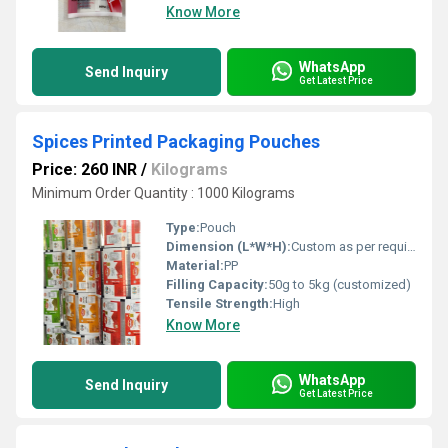
Know More
WhatsApp
Send Inquiry
Get Latest Price
Spices Printed Packaging Pouches
Price: 260 INR
/
Kilograms
Minimum Order Quantity : 1000 Kilograms
Type:
Pouch
Dimension (L*W*H):
Custom as per requirement
Material:
PP
Filling Capacity:
50g to 5kg (customized)
Tensile Strength:
High
Know More
WhatsApp
Send Inquiry
Get Latest Price