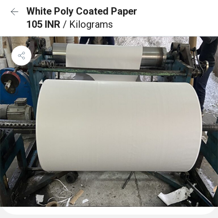
White Poly Coated Paper
105 INR
/ Kilograms