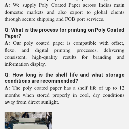
A:
We supply Poly Coated Paper across Indias main
domestic markets and also export to global clients
through secure shipping and FOB port services.
Q: What is the process for printing on Poly Coated
Paper?
A:
Our poly coated paper is compatible with offset,
flexo, and digital printing processes, delivering
consistent, high-quality results for branding and
information display.
Q: How long is the shelf life and what storage
conditions are recommended?
A:
The poly coated paper has a shelf life of up to 12
months when stored properly in cool, dry conditions
away from direct sunlight.