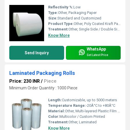
Reflectivity %:
Low
Type:
Other, Packaging Paper
Size:
Standard and Customized
Product Type:
Other, Poly Coated Kraft Paper
Treatment:
Other, Single Side / Double Side Poly Coated
Know More
WhatsApp
Send Inquiry
Get Latest Price
Laminated Packaging Rolls
Price: 230 INR
/
Piece
Minimum Order Quantity : 1000 Piece
Length:
Customizable, up to 5000 meters
Temperature Range:
-20Â°C to +80Â°C
Material:
Other, Multi-layered Plastic Film / Aluminum Foil / Paper
Color:
Multicolor / Custom Printed
Treatment:
Other, Laminated
Know More