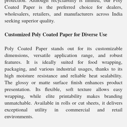
protection. Although recyclability is limited, our Poly
Coated Paper is the preferred choice for dealers,
wholesalers, retailers, and manufacturers across India
seeking superior quality.
Customized Poly Coated Paper for Diverse Use
Poly Coated Paper stands out for its customizable
dimensions, versatile application range, and robust
features. It is ideally suited for food wrapping,
packaging, and various industrial usages, thanks to its
high moisture resistance and reliable heat sealability.
The glossy or matte surface finish enhances product
presentation. Its flexible, soft texture allows easy
wrapping, while elite printability makes branding
unmatchable. Available in rolls or cut sheets, it delivers
exceptional utility in commercial and retail
environments.