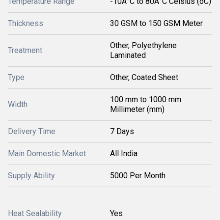
Temperature Range
-10Â°C to 80Â°C Celsius (oC)
Thickness
30 GSM to 150 GSM Meter
Other, Polyethylene
Treatment
Laminated
Type
Other, Coated Sheet
100 mm to 1000 mm
Width
Millimeter (mm)
Delivery Time
7 Days
Main Domestic Market
All India
Supply Ability
5000 Per Month
Heat Sealability
Yes