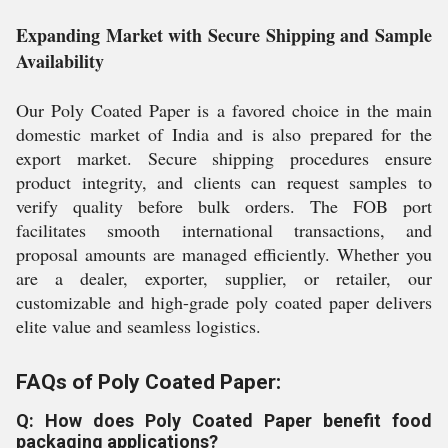
Expanding Market with Secure Shipping and Sample
Availability
Our Poly Coated Paper is a favored choice in the main
domestic market of India and is also prepared for the
export market. Secure shipping procedures ensure
product integrity, and clients can request samples to
verify quality before bulk orders. The FOB port
facilitates smooth international transactions, and
proposal amounts are managed efficiently. Whether you
are a dealer, exporter, supplier, or retailer, our
customizable and high-grade poly coated paper delivers
elite value and seamless logistics.
FAQs of Poly Coated Paper:
Q: How does Poly Coated Paper benefit food
packaging applications?