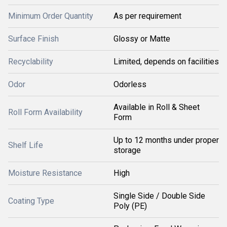
Minimum Order Quantity
As per requirement
Surface Finish
Glossy or Matte
Recyclability
Limited, depends on facilities
Odor
Odorless
Available in Roll & Sheet
Roll Form Availability
Form
Up to 12 months under proper
Shelf Life
storage
Moisture Resistance
High
Single Side / Double Side
Coating Type
Poly (PE)