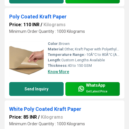
Poly Coated Kraft Paper
Price: 110 INR
/
Kilograms
Minimum Order Quantity : 1000 Kilograms
Color:
Brown
Material:
Other, Kraft Paper with Polyethylene Coating
Temperature Range:
-10Â°C to 80Â°C (Approx.)
Length:
Custom Lengths Available
Thickness:
40 to 150 GSM
Know More
WhatsApp
Send Inquiry
Get Latest Price
White Poly Coated Kraft Paper
Price: 85 INR
/
Kilograms
Minimum Order Quantity : 1000 Kilograms