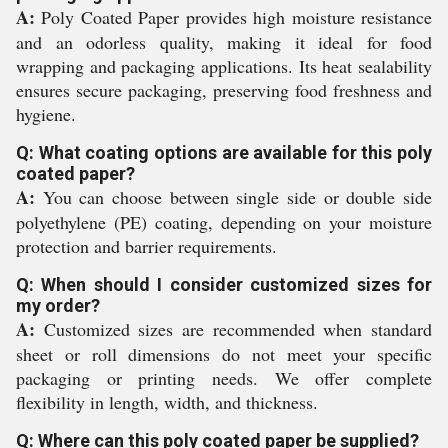
A:
Poly Coated Paper provides high moisture resistance
and an odorless quality, making it ideal for food
wrapping and packaging applications. Its heat sealability
ensures secure packaging, preserving food freshness and
hygiene.
Q: What coating options are available for this poly
coated paper?
A:
You can choose between single side or double side
polyethylene (PE) coating, depending on your moisture
protection and barrier requirements.
Q: When should I consider customized sizes for
my order?
A:
Customized sizes are recommended when standard
sheet or roll dimensions do not meet your specific
packaging or printing needs. We offer complete
flexibility in length, width, and thickness.
Q: Where can this poly coated paper be supplied?