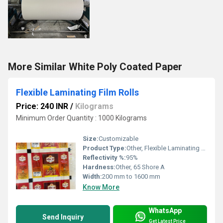
More Similar White Poly Coated Paper
Flexible Laminating Film Rolls
Price: 240 INR
/
Kilograms
Minimum Order Quantity : 1000 Kilograms
Size:
Customizable
Product Type:
Other, Flexible Laminating Film Rolls
Reflectivity %:
95%
Hardness:
Other, 65 Shore A
Width:
200 mm to 1600 mm
Know More
WhatsApp
Send Inquiry
Get Latest Price