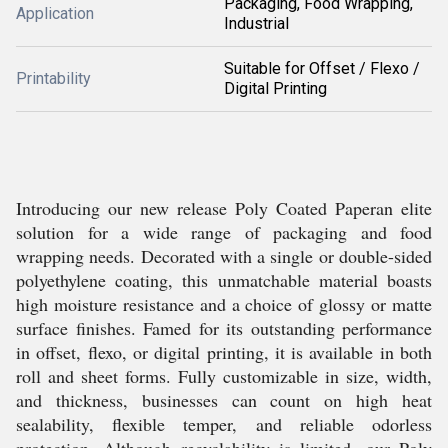
Packaging, Food Wrapping,
Application
Industrial
Suitable for Offset / Flexo /
Printability
Digital Printing
Introducing our new release Poly Coated Paperan elite
solution for a wide range of packaging and food
wrapping needs. Decorated with a single or double-sided
polyethylene coating, this unmatchable material boasts
high moisture resistance and a choice of glossy or matte
surface finishes. Famed for its outstanding performance
in offset, flexo, or digital printing, it is available in both
roll and sheet forms. Fully customizable in size, width,
and thickness, businesses can count on high heat
sealability, flexible temper, and reliable odorless