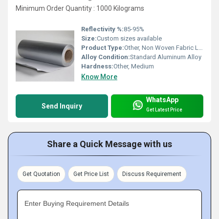
Minimum Order Quantity : 1000 Kilograms
Reflectivity %:
85-95%
Size:
Custom sizes available
Product Type:
Other, Non Woven Fabric Laminated Aluminum Foil
Alloy Condition:
Standard Aluminum Alloy
Hardness:
Other, Medium
Know More
WhatsApp
Send Inquiry
Get Latest Price
Share a Quick Message with us
Get Quotation
Get Price List
Discuss Requirement
Enter Buying Requirement Details