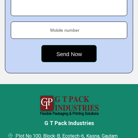
Mobile number
G T Pack Industries
Plot No.100, Block-B, Ecotech-6, Kasna, Gautam