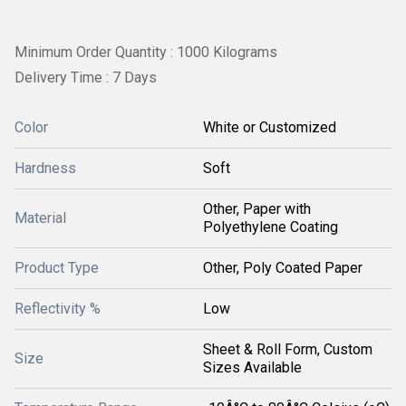
Minimum Order Quantity : 1000 Kilograms
Delivery Time : 7 Days
Color
White or Customized
Hardness
Soft
Other, Paper with
Material
Polyethylene Coating
Product Type
Other, Poly Coated Paper
Reflectivity %
Low
Sheet & Roll Form, Custom
Size
Sizes Available