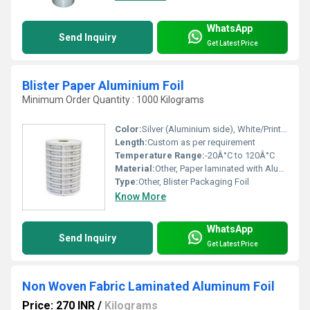
WhatsApp
Send Inquiry
Get Latest Price
Blister Paper Aluminium Foil
Minimum Order Quantity : 1000 Kilograms
Color:
Silver (Aluminium side), White/Printed (Paper side)
Length:
Custom as per requirement
Temperature Range:
-20Â°C to 120Â°C
Material:
Other, Paper laminated with Aluminium Foil
Type:
Other, Blister Packaging Foil
Know More
WhatsApp
Send Inquiry
Get Latest Price
Non Woven Fabric Laminated Aluminum Foil
Price: 270 INR
/
Kilograms