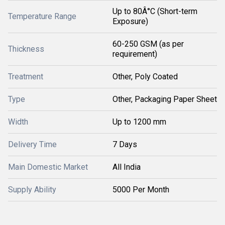
Up to 80Â°C (Short-term
Temperature Range
Exposure)
60-250 GSM (as per
Thickness
requirement)
Treatment
Other, Poly Coated
Type
Other, Packaging Paper Sheet
Width
Up to 1200 mm
Delivery Time
7 Days
Main Domestic Market
All India
Supply Ability
5000 Per Month