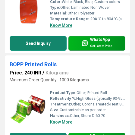
Color:
White, Black, Blue, Custom colors possible
Type:
Other, Laminated Non Woven
Material:
Other, Polyester
Temperature Range:
-20Â°C to 80Â°C (approx.)
Know More
WhatsApp
Send Inquiry
Get Latest Price
BOPP Printed Rolls
Price: 240 INR
/
Kilograms
Minimum Order Quantity : 1000 Kilograms
Product Type:
Other, Printed Roll
Reflectivity %:
High Gloss (typically 90-95%)
Treatment:
Other, Corona Treated/Heat Sealable
Size:
Customizable as per order
Hardness:
Other, Shore D 60-70
Know More