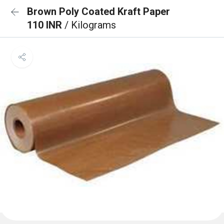
Brown Poly Coated Kraft Paper
110 INR
/ Kilograms