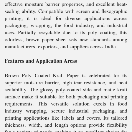
effective moisture barrier properties, and excellent heat-
sealing ability. Compatible with screen and flexographic
printing, it is ideal for diverse applications across
packaging, wrapping, the food industry, and industrial
uses. Partially recyclable due to its poly coating, this
odorless, brown paper sheet sets new standards among
manufacturers, exporters, and suppliers across India.
Features and Application Areas
Brown Poly Coated Kraft Paper is celebrated for its
superior moisture barrier, high tear resistance, and heat
sealability. The glossy poly-coated side and matte kraft
surface make it suitable for both packaging and printing
requirements. This versatile solution excels in food
industry wrapping, secure industrial packaging, and
printing applications like labels and covers. Its tailored
thickness, width, and length options provide flexibility
for a variety of needs, making it an excellent choice for