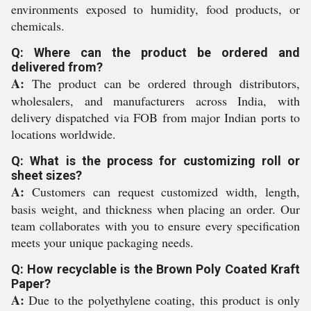
environments exposed to humidity, food products, or
chemicals.
Q: Where can the product be ordered and
delivered from?
A:
The product can be ordered through distributors,
wholesalers, and manufacturers across India, with
delivery dispatched via FOB from major Indian ports to
locations worldwide.
Q: What is the process for customizing roll or
sheet sizes?
A:
Customers can request customized width, length,
basis weight, and thickness when placing an order. Our
team collaborates with you to ensure every specification
meets your unique packaging needs.
Q: How recyclable is the Brown Poly Coated Kraft
Paper?
A:
Due to the polyethylene coating, this product is only