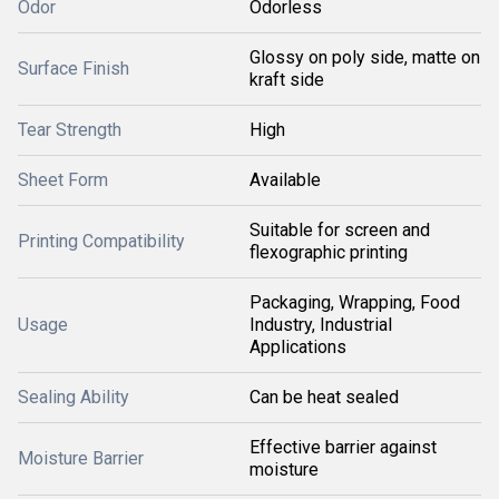
Odor
Odorless
Glossy on poly side, matte on
Surface Finish
kraft side
Tear Strength
High
Sheet Form
Available
Suitable for screen and
Printing Compatibility
flexographic printing
Packaging, Wrapping, Food
Usage
Industry, Industrial
Applications
Sealing Ability
Can be heat sealed
Effective barrier against
Moisture Barrier
moisture