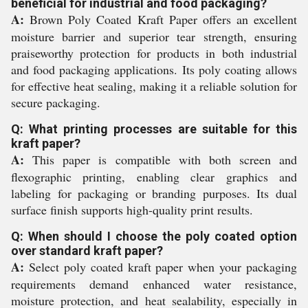
beneficial for industrial and food packaging?
A:
Brown Poly Coated Kraft Paper offers an excellent
moisture barrier and superior tear strength, ensuring
praiseworthy protection for products in both industrial
and food packaging applications. Its poly coating allows
for effective heat sealing, making it a reliable solution for
secure packaging.
Q: What printing processes are suitable for this
kraft paper?
A:
This paper is compatible with both screen and
flexographic printing, enabling clear graphics and
labeling for packaging or branding purposes. Its dual
surface finish supports high-quality print results.
Q: When should I choose the poly coated option
over standard kraft paper?
A:
Select poly coated kraft paper when your packaging
requirements demand enhanced water resistance,
moisture protection, and heat sealability, especially in