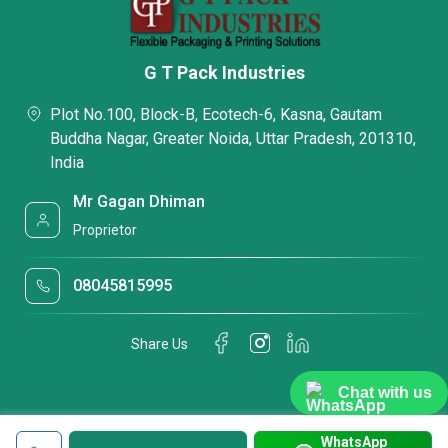
G T Pack Industries
Plot No.100, Block-B, Ecotech-6, Kasna, Gautam
Buddha Nagar, Greater Noida, Uttar Pradesh, 201310,
India
Mr Gagan Dhiman
Proprietor
08045815995
Share Us
Chat with us
WhatsApp