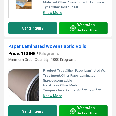
Material:
Other, Aluminum with Laminated Film
Type:
Other, Roll / Sheet
Know More
WhatsApp
Send Inquiry
Get Latest Price
Paper Laminated Woven Fabric Rolls
Price: 110 INR
/
Kilograms
Minimum Order Quantity : 1000 Kilograms
Product Type:
Other, Paper Laminated Woven Fabric Rolls
Treatment:
Other, Paper Laminated
Size:
Customizable
Hardness:
Other, Medium
Temperature Range:
-10Â°C to 70Â°C
Know More
WhatsApp
Send Inquiry
Get Latest Price