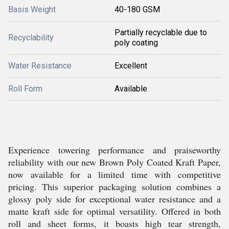
Basis Weight
40-180 GSM
Partially recyclable due to
Recyclability
poly coating
Water Resistance
Excellent
Roll Form
Available
Experience towering performance and praiseworthy
reliability with our new Brown Poly Coated Kraft Paper,
now available for a limited time with competitive
pricing. This superior packaging solution combines a
glossy poly side for exceptional water resistance and a
matte kraft side for optimal versatility. Offered in both
roll and sheet forms, it boasts high tear strength,