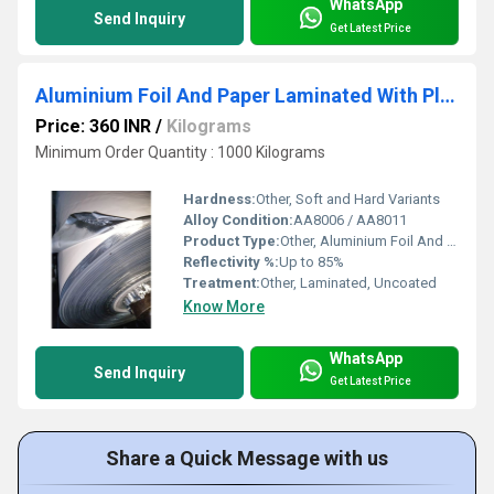
WhatsApp
Send Inquiry
Get Latest Price
Aluminium Foil And Paper Laminated With Plastics
Price: 360 INR
/
Kilograms
Minimum Order Quantity : 1000 Kilograms
Hardness:
Other, Soft and Hard Variants
Alloy Condition:
AA8006 / AA8011
Product Type:
Other, Aluminium Foil And Paper Laminated With Plastics
Reflectivity %:
Up to 85%
Treatment:
Other, Laminated, Uncoated
Know More
WhatsApp
Send Inquiry
Get Latest Price
Share a Quick Message with us