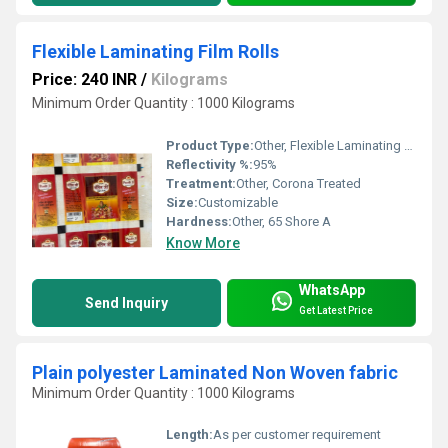
Flexible Laminating Film Rolls
Price: 240 INR
/
Kilograms
Minimum Order Quantity : 1000 Kilograms
Product Type:
Other, Flexible Laminating Film Rolls
Reflectivity %:
95%
Treatment:
Other, Corona Treated
Size:
Customizable
Hardness:
Other, 65 Shore A
Know More
WhatsApp
Send Inquiry
Get Latest Price
Plain polyester Laminated Non Woven fabric
Minimum Order Quantity : 1000 Kilograms
Length:
As per customer requirement