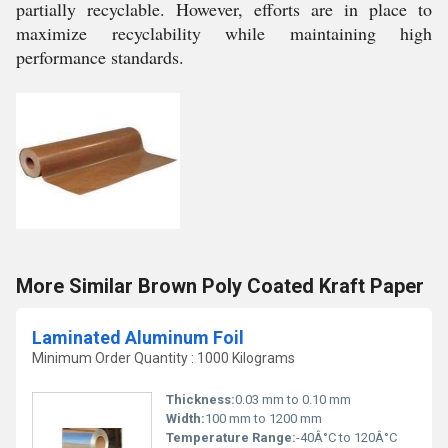
partially recyclable. However, efforts are in place to
maximize recyclability while maintaining high
performance standards.
More Similar Brown Poly Coated Kraft Paper
Laminated Aluminum Foil
Minimum Order Quantity : 1000 Kilograms
Thickness:
0.03 mm to 0.10 mm
Width:
100 mm to 1200 mm
Temperature Range:
-40Â°C to 120Â°C