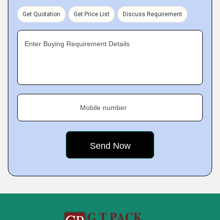
Get Quotation
Get Price List
Discuss Requirement
Enter Buying Requirement Details
Mobile number