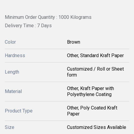
Minimum Order Quantity : 1000 Kilograms
Delivery Time : 7 Days
Color
Brown
Hardness
Other, Standard Kraft Paper
Customized / Roll or Sheet
Length
form
Other, Kraft Paper with
Material
Polyethylene Coating
Other, Poly Coated Kraft
Product Type
Paper
Size
Customized Sizes Available