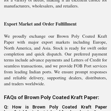
manufacturers, wholesalers, and retailers.
Export Market and Order Fulfillment
We proudly exchange our Brown Poly Coated Kraft
Paper with major export markets including Europe,
North America, and Asia. Stock is ready for swift order
completion and quick dispatch. Our preferred payment
terms include advance payments and Letters of Credit for
seamless transactions, and we provide FOB Port services
from leading Indian ports. We ensure prompt responses
and reliable delivery, supporting dealers, distributors,
and traders worldwide.
FAQs of Brown Poly Coated Kraft Paper:
Q: How is Brown Poly Coated Kraft Paper