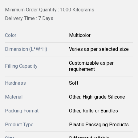
Minimum Order Quantity : 1000 Kilograms
Delivery Time : 7 Days
Color
Multicolor
Dimension (L*W*H)
Varies as per selected size
Customizable as per
Filling Capacity
requirement
Hardness
Soft
Material
Other, High-grade Silicone
Packing Format
Other, Rolls or Bundles
Product Type
Plastic Packaging Products