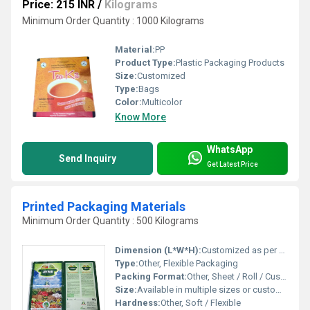
Price: 215 INR
/
Kilograms
Minimum Order Quantity : 1000 Kilograms
Material:
PP
Product Type:
Plastic Packaging Products
Size:
Customized
Type:
Bags
Color:
Multicolor
Know More
WhatsApp
Send Inquiry
Get Latest Price
Printed Packaging Materials
Minimum Order Quantity : 500 Kilograms
Dimension (L*W*H):
Customized as per clients need
Type:
Other, Flexible Packaging
Packing Format:
Other, Sheet / Roll / Custom Cut
Size:
Available in multiple sizes or customized
Hardness:
Other, Soft / Flexible