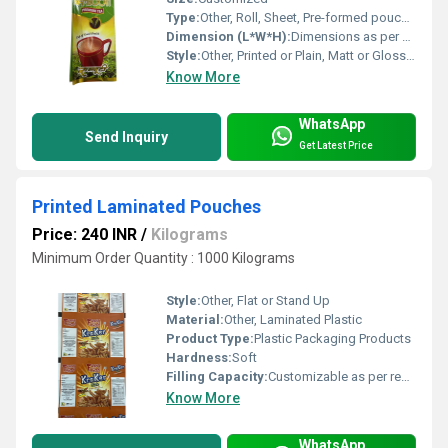
Type:
Other, Roll, Sheet, Pre-formed pouch, or Bag
Dimension (L*W*H):
Dimensions as per client requirement
Style:
Other, Printed or Plain, Matt or Glossy Finish
Know More
WhatsApp
Send Inquiry
Get Latest Price
Printed Laminated Pouches
Price: 240 INR
/
Kilograms
Minimum Order Quantity : 1000 Kilograms
Style:
Other, Flat or Stand Up
Material:
Other, Laminated Plastic
Product Type:
Plastic Packaging Products
Hardness:
Soft
Filling Capacity:
Customizable as per requirement
Know More
WhatsApp