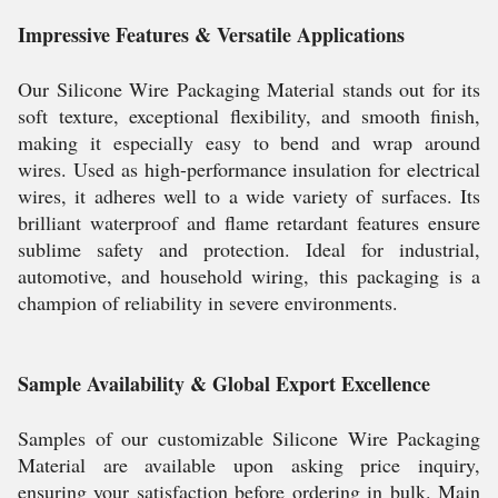
Impressive Features & Versatile Applications
Our Silicone Wire Packaging Material stands out for its
soft texture, exceptional flexibility, and smooth finish,
making it especially easy to bend and wrap around
wires. Used as high-performance insulation for electrical
wires, it adheres well to a wide variety of surfaces. Its
brilliant waterproof and flame retardant features ensure
sublime safety and protection. Ideal for industrial,
automotive, and household wiring, this packaging is a
champion of reliability in severe environments.
Sample Availability & Global Export Excellence
Samples of our customizable Silicone Wire Packaging
Material are available upon asking price inquiry,
ensuring your satisfaction before ordering in bulk. Main