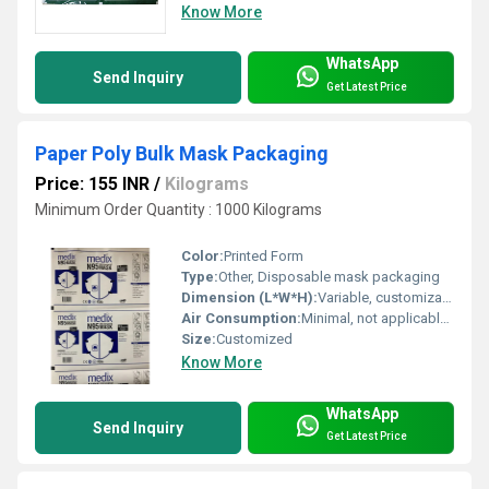
Know More
WhatsApp
Send Inquiry
Get Latest Price
Paper Poly Bulk Mask Packaging
Price: 155 INR
/
Kilograms
Minimum Order Quantity : 1000 Kilograms
Color:
Printed Form
Type:
Other, Disposable mask packaging
Dimension (L*W*H):
Variable, customizable to mask size
Air Consumption:
Minimal, not applicable for standard packaging
Size:
Customized
Know More
WhatsApp
Send Inquiry
Get Latest Price