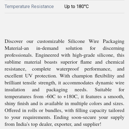
Temperature Resistance
Up to 180°C
Discover our customizable Silicone Wire Packaging
Material-an in-demand solution for discerning
professionals. Engineered with high-grade silicone, this
sublime material boasts superior flame and chemical
resistance, complete waterproof performance, and
excellent UV protection. With champion flexibility and
brilliant tensile strength, it accommodates dynamic wire
insulation and packaging needs. Suitable for
temperatures from -60C to +180C, it features a smooth,
shiny finish and is available in multiple colors and sizes.
Offered in rolls or bundles, with filling capacity tailored
to your requirements. Ending soon-secure your supply
from India's top dealer, exporter, and supplier!