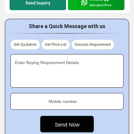
Send Inquiry
Get Latest Price
Share a Quick Message with us
Get Quotation
Get Price List
Discuss Requirement
Enter Buying Requirement Details
Mobile number