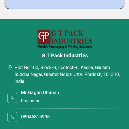
G T Pack Industries
Plot No.100, Block-B, Ecotech-6, Kasna, Gautam
Buddha Nagar, Greater Noida, Uttar Pradesh, 201310,
India
Mr Gagan Dhiman
Proprietor
08045815995