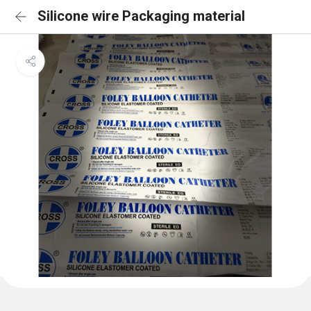
Silicone wire Packaging material