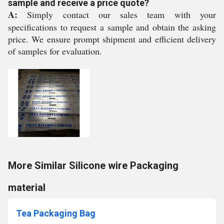
sample and receive a price quote?
A:
Simply contact our sales team with your
specifications to request a sample and obtain the asking
price. We ensure prompt shipment and efficient delivery
of samples for evaluation.
More Similar Silicone wire Packaging
material
Tea Packaging Bag