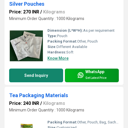
Silver Pouches
Price: 270 INR
/
Kilograms
Minimum Order Quantity : 1000 Kilograms
Dimension (L*W*H):
As per requirement
Type:
Pouch
Packing Format:
Other, Pouch
Size:
Different Available
Hardness:
Soft
Know More
WhatsApp
Send Inquiry
Get Latest Price
Tea Packaging Materials
Price: 240 INR
/
Kilograms
Minimum Order Quantity : 1000 Kilograms
Packing Format:
Other, Pouch, Bag, Sachet, Box packaging formats available
Size:
Customized