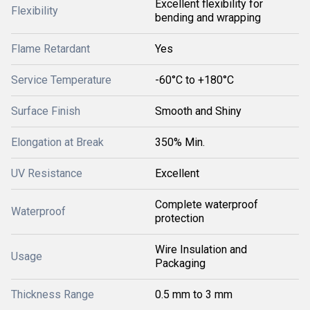
Excellent flexibility for
Flexibility
bending and wrapping
Flame Retardant
Yes
Service Temperature
-60°C to +180°C
Surface Finish
Smooth and Shiny
Elongation at Break
350% Min.
UV Resistance
Excellent
Complete waterproof
Waterproof
protection
Wire Insulation and
Usage
Packaging
Thickness Range
0.5 mm to 3 mm