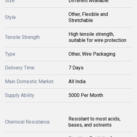
Size
Different Available
Other, Flexible and
Style
Stretchable
High tensile strength,
Tensile Strength
suitable for wire protection
Type
Other, Wire Packaging
Delivery Time
7 Days
Main Domestic Market
All India
Supply Ability
5000 Per Month
Resistant to most acids,
Chemical Resistance
bases, and solvents