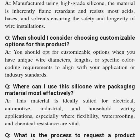
A:
Manufactured using high-grade silicone, the material
is inherently flame retardant and resists most acids,
bases, and solvents-ensuring the safety and longevity of
wire installations.
Q: When should I consider choosing customizable
options for this product?
A:
You should opt for customizable options when you
have unique wire diameters, lengths, or specific color-
coding requirements to align with your application or
industry standards.
Q: Where can I use this silicone wire packaging
material most effectively?
A:
This material is ideally suited for electrical,
automotive, industrial, and household wiring
applications, especially where flexibility, waterproofing,
and chemical resistance are vital.
Q: What is the process to request a product