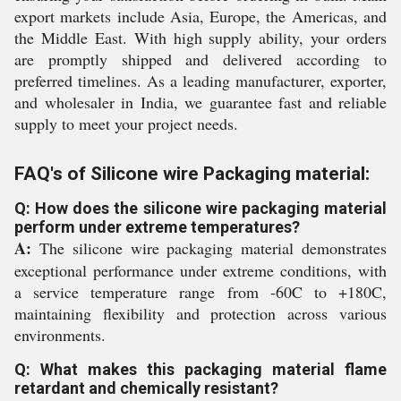
export markets include Asia, Europe, the Americas, and
the Middle East. With high supply ability, your orders
are promptly shipped and delivered according to
preferred timelines. As a leading manufacturer, exporter,
and wholesaler in India, we guarantee fast and reliable
supply to meet your project needs.
FAQ's of Silicone wire Packaging material:
Q: How does the silicone wire packaging material
perform under extreme temperatures?
A:
The silicone wire packaging material demonstrates
exceptional performance under extreme conditions, with
a service temperature range from -60C to +180C,
maintaining flexibility and protection across various
environments.
Q: What makes this packaging material flame
retardant and chemically resistant?