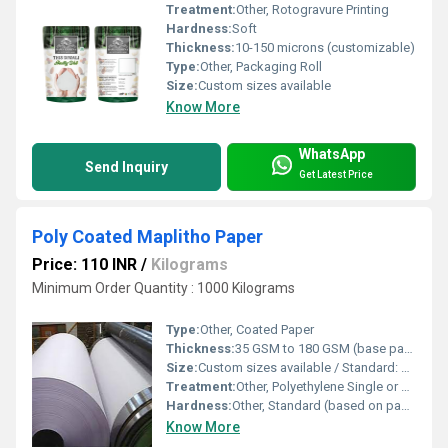
Treatment:
Other, Rotogravure Printing
Hardness:
Soft
Thickness:
10-150 microns (customizable)
Type:
Other, Packaging Roll
Size:
Custom sizes available
Know More
WhatsApp
Send Inquiry
Get Latest Price
Poly Coated Maplitho Paper
Price: 110 INR
/
Kilograms
Minimum Order Quantity : 1000 Kilograms
Type:
Other, Coated Paper
Thickness:
35 GSM to 180 GSM (base paper + poly coating, as per requirement)
Size:
Custom sizes available / Standard: 23 x 36 sheets or as required
Treatment:
Other, Polyethylene Single or Double Side Coated
Hardness:
Other, Standard (based on paper GSM and coating thickness)
Know More