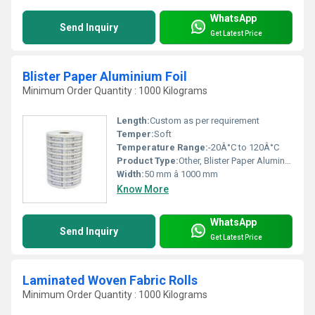
WhatsApp
Send Inquiry
Get Latest Price
Blister Paper Aluminium Foil
Minimum Order Quantity : 1000 Kilograms
Length:
Custom as per requirement
Temper:
Soft
Temperature Range:
-20Â°C to 120Â°C
Product Type:
Other, Blister Paper Aluminium Foil
Width:
50 mm â 1000 mm
Know More
WhatsApp
Send Inquiry
Get Latest Price
Laminated Woven Fabric Rolls
Minimum Order Quantity : 1000 Kilograms