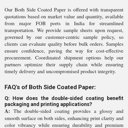
Our Both Side Coated Paper is offered with transparent
quotations based on market value and quantity, available
from major FOB ports in India for streamlined
transportation. We provide sample sheets upon request,
governed by our customer-centric sample policy, so
clients can evaluate quality before bulk orders. Samples
ensure confidence, paving the way for cost-effective
procurement. Coordinated shipment options help our
partners optimize their supply chain while ensuring
timely delivery and uncompromised product integrity.
FAQ's of Both Side Coated Paper:
Q: How does the double-sided coating benefit
packaging and printing applications?
A:
The double-sided coating provides a glossy and
smooth surface on both sides, enhancing print clarity and
color vibrancy while ensuring durability and premium