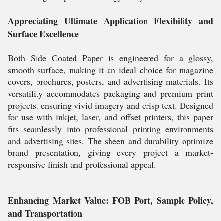
Appreciating Ultimate Application Flexibility and
Surface Excellence
Both Side Coated Paper is engineered for a glossy,
smooth surface, making it an ideal choice for magazine
covers, brochures, posters, and advertising materials. Its
versatility accommodates packaging and premium print
projects, ensuring vivid imagery and crisp text. Designed
for use with inkjet, laser, and offset printers, this paper
fits seamlessly into professional printing environments
and advertising sites. The sheen and durability optimize
brand presentation, giving every project a market-
responsive finish and professional appeal.
Enhancing Market Value: FOB Port, Sample Policy,
and Transportation