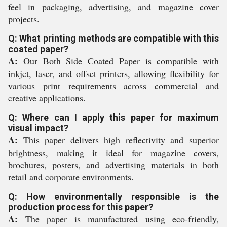
feel in packaging, advertising, and magazine cover
projects.
Q: What printing methods are compatible with this
coated paper?
A:
Our Both Side Coated Paper is compatible with
inkjet, laser, and offset printers, allowing flexibility for
various print requirements across commercial and
creative applications.
Q: Where can I apply this paper for maximum
visual impact?
A:
This paper delivers high reflectivity and superior
brightness, making it ideal for magazine covers,
brochures, posters, and advertising materials in both
retail and corporate environments.
Q: How environmentally responsible is the
production process for this paper?
A:
The paper is manufactured using eco-friendly,