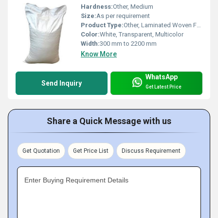
Hardness:
Other, Medium
Size:
As per requirement
Product Type:
Other, Laminated Woven Fabric Rolls
Color:
White, Transparent, Multicolor
Width:
300 mm to 2200 mm
Know More
WhatsApp
Send Inquiry
Get Latest Price
Share a Quick Message with us
Get Quotation
Get Price List
Discuss Requirement
Enter Buying Requirement Details