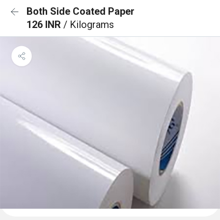
Both Side Coated Paper
126 INR
/ Kilograms