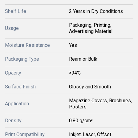
Shelf Life
2 Years in Dry Conditions
Packaging, Printing,
Usage
Advertising Material
Moisture Resistance
Yes
Packaging Type
Ream or Bulk
Opacity
>94%
Surface Finish
Glossy and Smooth
Magazine Covers, Brochures,
Application
Posters
Density
0.80 g/cm³
Print Compatibility
Inkjet, Laser, Offset