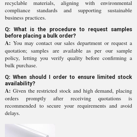
recyclable materials, aligning with environmental
compliance standards and supporting sustainable
business practices.
Q: What is the procedure to request samples
before placing a bulk order?
A:
You may contact our sales department or request a
quotation; samples are available as per our sample
policy, letting you verify quality before confirming a
bulk purchase.
Q: When should I order to ensure limited stock
availability?
A:
Given the restricted stock and high demand, placing
orders promptly after receiving quotations is
recommended to secure your requirements and avoid
delays.