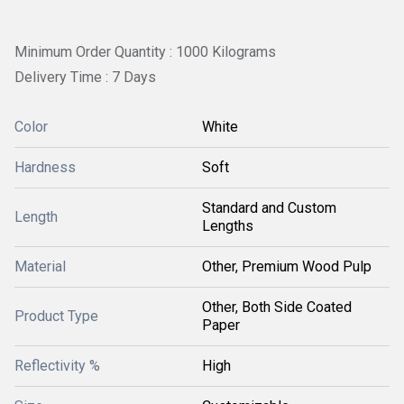
Minimum Order Quantity : 1000 Kilograms
Delivery Time : 7 Days
Color
White
Hardness
Soft
Standard and Custom
Length
Lengths
Material
Other, Premium Wood Pulp
Other, Both Side Coated
Product Type
Paper
Reflectivity %
High