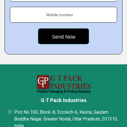
Mobile number
G T Pack Industries
Plot No.100, Block-B, Ecotech-6, Kasna, Gautam
Buddha Nagar, Greater Noida, Uttar Pradesh, 201310,
India