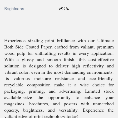
Brightness
>92%
Experience sizzling print brilliance with our Ultimate
Both Side Coated Paper, crafted from valiant, premium
wood pulp for enthralling results in every application.
With a glossy and smooth finish, this cost-effective
solution is designed to deliver high reflectivity and
vibrant color, even in the most demanding environments.
Its valorous moisture resistance and eco-friendly,
recyclable composition make it a wise choice for
packaging, printing, and advertising. Limited stock
available-seize the opportunity to enhance your
magazines, brochures, and posters with unmatched
opacity, brightness, and versatility. Experience the
valiant edge of print technology today!