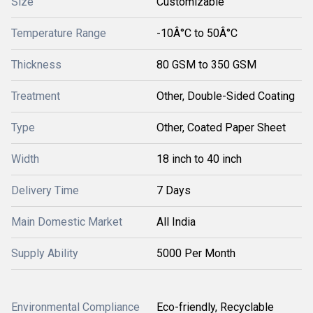
Size
Customizable
Temperature Range
-10Â°C to 50Â°C
Thickness
80 GSM to 350 GSM
Treatment
Other, Double-Sided Coating
Type
Other, Coated Paper Sheet
Width
18 inch to 40 inch
Delivery Time
7 Days
Main Domestic Market
All India
Supply Ability
5000 Per Month
Environmental Compliance
Eco-friendly, Recyclable