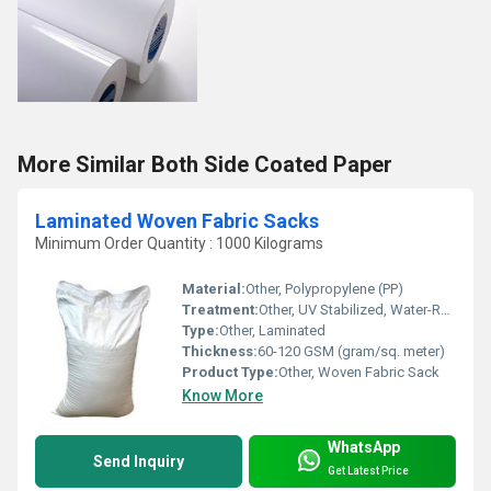
More Similar Both Side Coated Paper
Laminated Woven Fabric Sacks
Minimum Order Quantity : 1000 Kilograms
Material:
Other, Polypropylene (PP)
Treatment:
Other, UV Stabilized, Water-Repellent Coating
Type:
Other, Laminated
Thickness:
60-120 GSM (gram/sq. meter)
Product Type:
Other, Woven Fabric Sack
Know More
WhatsApp
Send Inquiry
Get Latest Price