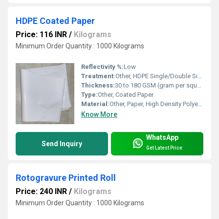
HDPE Coated Paper
Price: 116 INR
/
Kilograms
Minimum Order Quantity : 1000 Kilograms
Reflectivity %:
Low
Treatment:
Other, HDPE Single/Double Side Coating
Thickness:
30 to 180 GSM (gram per square meter)
Type:
Other, Coated Paper
Material:
Other, Paper, High Density Polyethylene (HDPE)
Know More
WhatsApp
Send Inquiry
Get Latest Price
Rotogravure Printed Roll
Price: 240 INR
/
Kilograms
Minimum Order Quantity : 1000 Kilograms